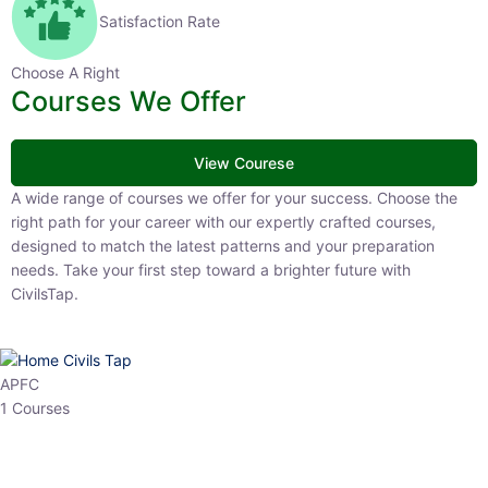
Satisfaction Rate
Choose A Right
Courses We Offer
View Courese
A wide range of courses we offer for your success. Choose the right
path for your career with our expertly crafted courses, designed to
match the latest patterns and your preparation needs. Take your
first step toward a brighter future with CivilsTap.
APFC
1 Courses