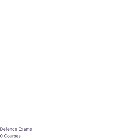
Defence Exams
0 Courses
EO/AO
1 Courses
EPFO
1 Courses