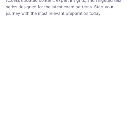
₹
1,500.00
₹
5,000.00
Rohit Middha
Instructor
HP BOSE | D.El.Ed CET 2026 | 30 DAYS CRASH
COURSE
0 Lesson
250
hrs
Buy
Now