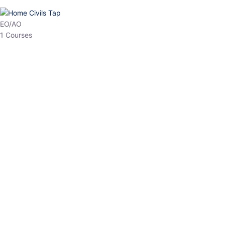
HP Allied/NT
3 Courses
HP Asst Professor
1 Courses
Choose The Best
Top Courses
All Courses
Access updated content, expert insights, and targeted test
series designed for the latest exam patterns. Start your journey
with the most relevant preparation today