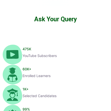
Ask Your Query
475
K
YouTube Subscribers
60
K+
Enrolled Learners
1
K+
Selected Candidates
99
%