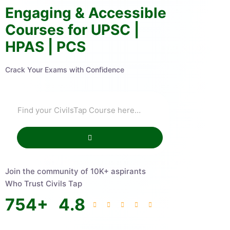
Engaging & Accessible
Courses for UPSC |
HPAS | PCS
Crack Your Exams with Confidence
Join the community of 10K+ aspirants
Who Trust Civils Tap
754
+
4.8