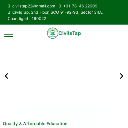
civilstap22@gmail.com
+91-78146 22609
CivilsTap, 2nd Floor, SCO 91-92-93, Sector 34A,
Chandigarh, 160022
Quality & Affordable Education