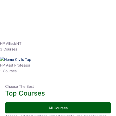
EPFO 2026 Online Batch-1
0 Lesson
250
hrs
Buy
Now