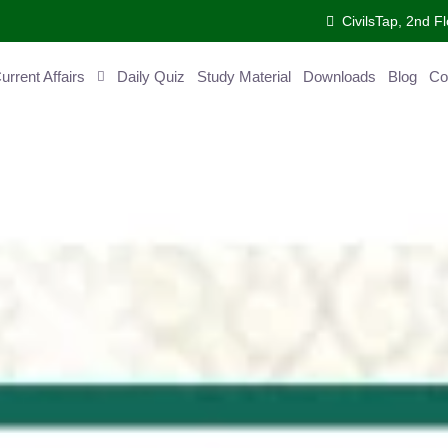
CivilsTap, 2nd Fl
ent Affairs
Daily Quiz
Study Material
Downloads
Blog