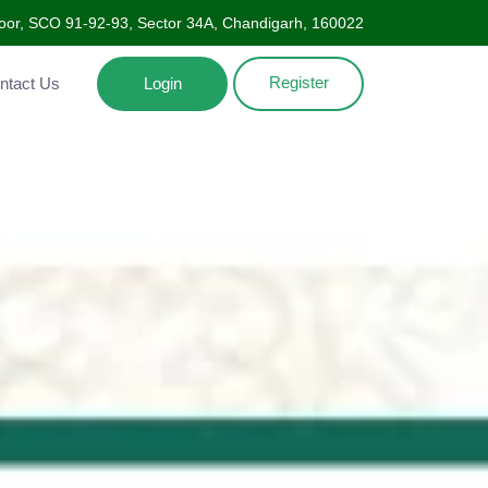
oor, SCO 91-92-93, Sector 34A, Chandigarh, 160022
Register
Contact Us
Login