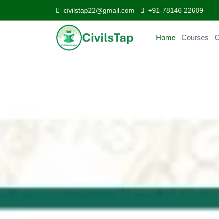
civilstap22@gmail.com
+91-78146 22609
Home
Courses
Curr