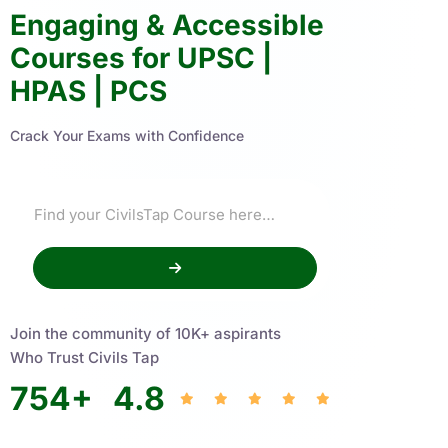
Engaging & Accessible
Courses for UPSC |
HPAS | PCS
Crack Your Exams with Confidence
Join the community of 10K+ aspirants
Who Trust Civils Tap
754
+
4.8