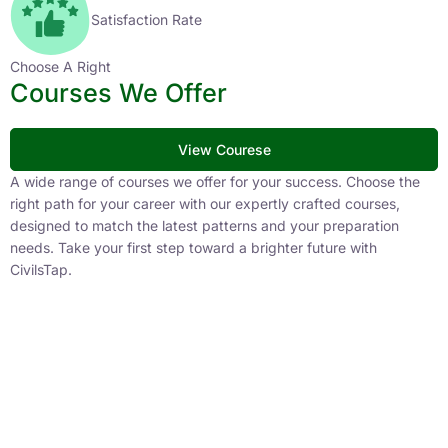
Satisfaction Rate
Choose A Right
Courses We Offer
View Courese
A wide range of courses we offer for your success. Choose the
right path for your career with our expertly crafted courses,
designed to match the latest patterns and your preparation
needs. Take your first step toward a brighter future with
CivilsTap.
APFC
1 Courses