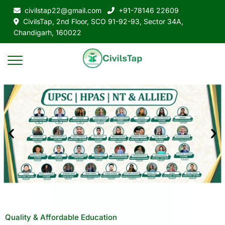
civilstap22@gmail.com
+91-78146 22609
CivilsTap, 2nd Floor, SCO 91-92-93, Sector 34A,
Chandigarh, 160022
Quality & Affordable Education