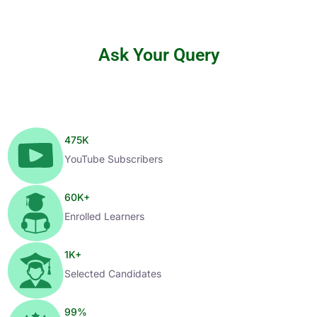
Ask Your Query
475
K
YouTube Subscribers
60
K+
Enrolled Learners
1
K+
Selected Candidates
99
%