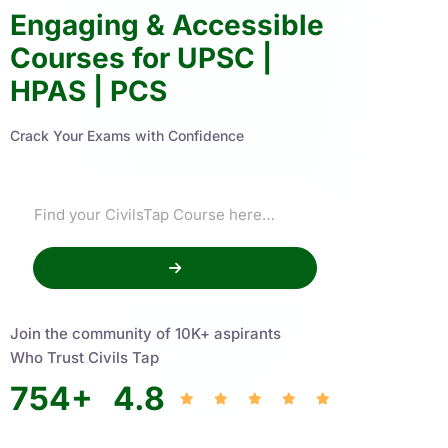
Engaging & Accessible
Courses for UPSC |
HPAS | PCS
Crack Your Exams with Confidence
Join the community of 10K+ aspirants
Who Trust Civils Tap
754
+
4.8