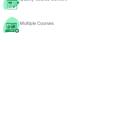
Multiple Courses
YouTube Videos