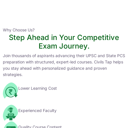
Instructor
HPAS 2027 Online English Medium Batch- 6
0 Lesson
Why Choose Us?
Step Ahead in Your Competitive
Buy
Exam Journey.
Now
Join thousands of aspirants advancing their UPSC and State PCS
preparation with structured, expert-led courses. Civils Tap helps
you stay ahead with personalized guidance and proven
strategies.
Lower Learning Cost
Experienced Faculty
Quality Course Content