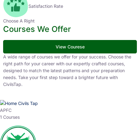
Satisfaction Rate
Choose A Right
Courses We Offer
View Courese
A wide range of courses we offer for your success. Choose the
right path for your career with our expertly crafted courses,
designed to match the latest patterns and your preparation
needs. Take your first step toward a brighter future with
CivilsTap.
APFC
1 Courses