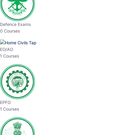
Defence Exams
0 Courses
EO/AO
1 Courses
EPFO
1 Courses