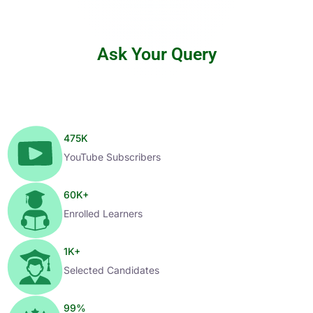
Ask Your Query
475
K
YouTube Subscribers
60
K+
Enrolled Learners
1
K+
Selected Candidates
99
%