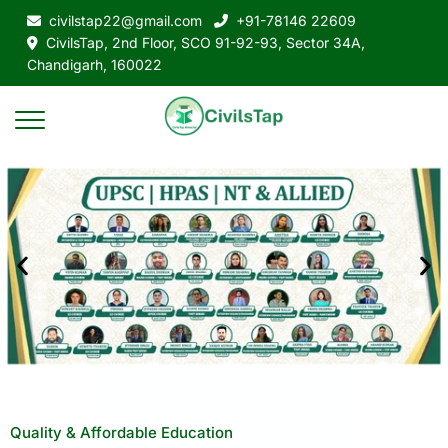
civilstap22@gmail.com
+91-78146 22609
CivilsTap, 2nd Floor, SCO 91-92-93, Sector 34A,
Chandigarh, 160022
Quality & Affordable Education