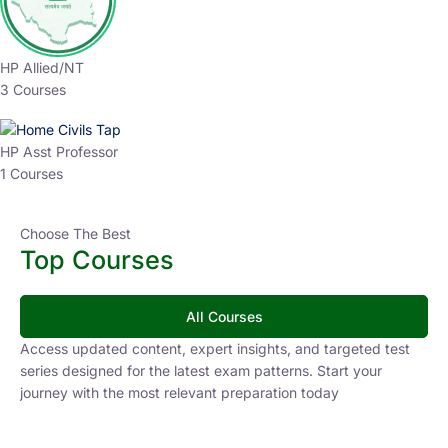
HP Allied/NT
3 Courses
HP Asst Professor
1 Courses
Choose The Best
Top Courses
All Courses
Access updated content, expert insights, and targeted test
series designed for the latest exam patterns. Start your
journey with the most relevant preparation today