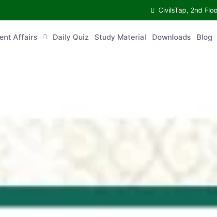
CivilsTap, 2nd 
urrent Affairs
Daily Quiz
Study Material
Downloads
Blog
Co