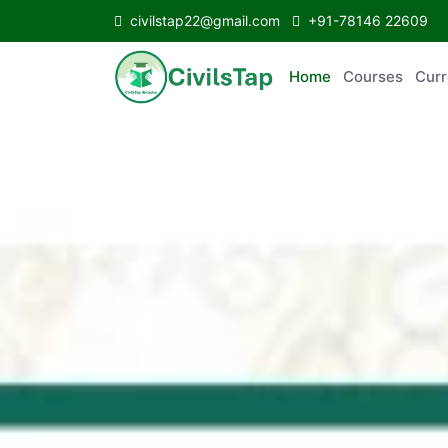
civilstap22@gmail.com
+91-78146 22609
Home
Courses
C