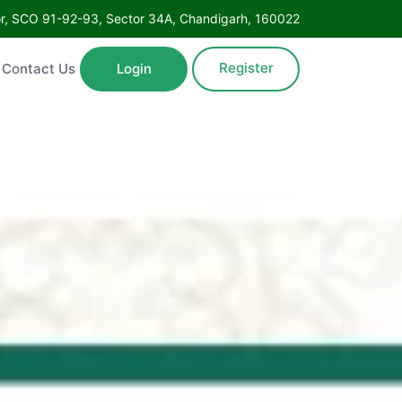
Floor, SCO 91-92-93, Sector 34A, Chandigarh, 160022
Register
ntact Us
Login