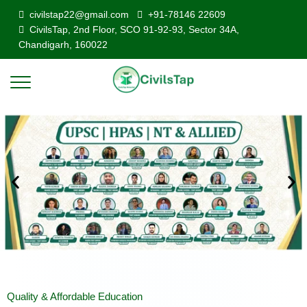
civilstap22@gmail.com
+91-78146 22609
CivilsTap, 2nd Floor, SCO 91-92-93, Sector 34A,
Chandigarh, 160022
Quality & Affordable Education