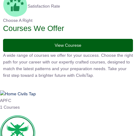
Satisfaction Rate
Choose A Right
Courses We Offer
View Courese
A wide range of courses we offer for your success. Choose the right
path for your career with our expertly crafted courses, designed to
match the latest patterns and your preparation needs. Take your
first step toward a brighter future with CivilsTap.
APFC
1 Courses