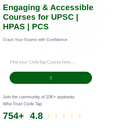
Engaging & Accessible
Courses for UPSC |
HPAS | PCS
Crack Your Exams with Confidence
Join the community of 10K+ aspirants
Who Trust Civils Tap
754
+
4.8