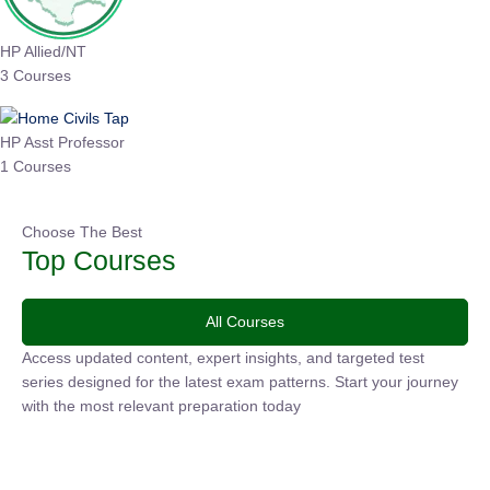
HP Allied/NT
3 Courses
HP Asst Professor
1 Courses
Choose The Best
Top Courses
All Courses
Access updated content, expert insights, and targeted test
series designed for the latest exam patterns. Start your journey
with the most relevant preparation today