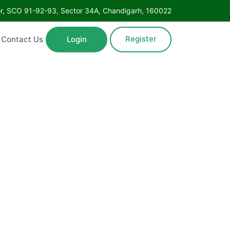
Floor, SCO 91-92-93, Sector 34A, Chandigarh, 160022
Register
ntact Us
Login