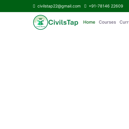
civilstap22@gmail.com
+91-78146 22609
Home
Courses
C