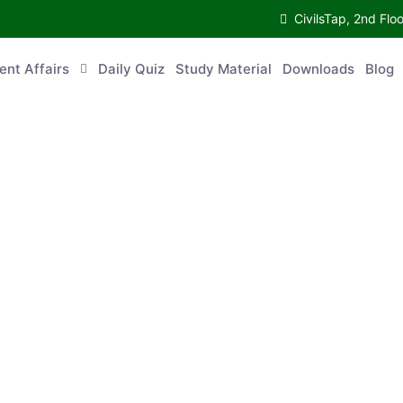
CivilsTap, 2nd 
urrent Affairs
Daily Quiz
Study Material
Downloads
Blog
Co