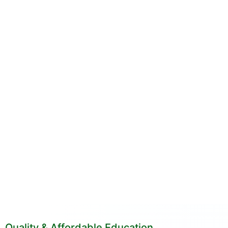
Quality & Affordable Education