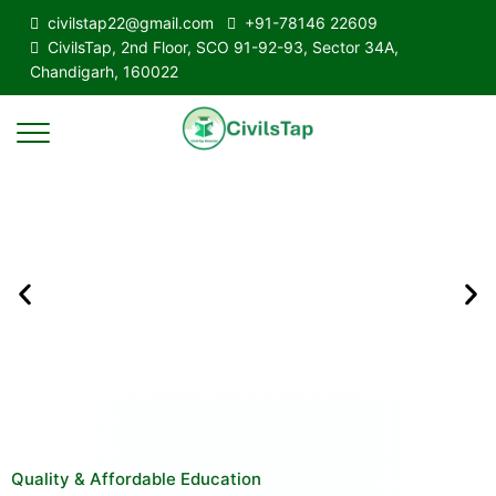
civilstap22@gmail.com
+91-78146 22609
CivilsTap, 2nd Floor, SCO 91-92-93, Sector 34A,
Chandigarh, 160022
Quality & Affordable Education