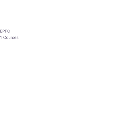
EPFO
1 Courses