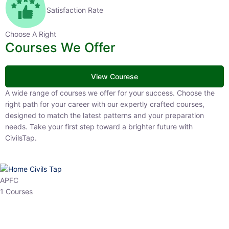
Satisfaction Rate
Choose A Right
Courses We Offer
View Courese
A wide range of courses we offer for your success. Choose the
right path for your career with our expertly crafted courses,
designed to match the latest patterns and your preparation
needs. Take your first step toward a brighter future with
CivilsTap.
APFC
1 Courses