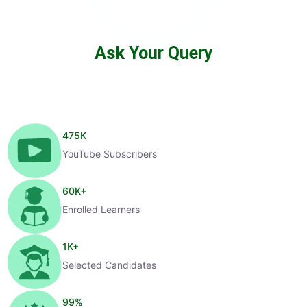
Ask Your Query
475
K
YouTube Subscribers
60
K+
Enrolled Learners
1
K+
Selected Candidates
99
%