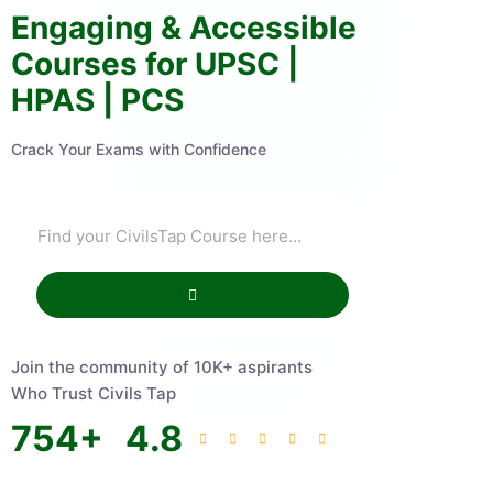
Engaging & Accessible
Courses for UPSC |
HPAS | PCS
Crack Your Exams with Confidence
Join the community of 10K+ aspirants
Who Trust Civils Tap
754
+
4.8