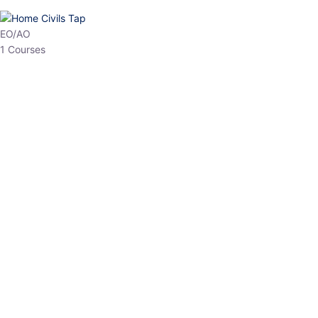
EO/AO
1 Courses