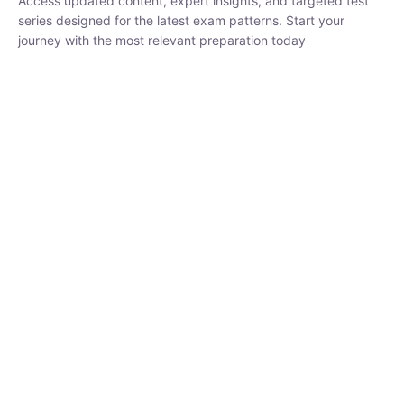
Access updated content, expert insights, and targeted test
series designed for the latest exam patterns. Start your
journey with the most relevant preparation today