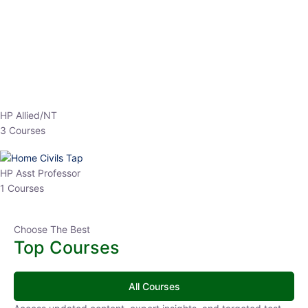
HP Allied/NT
3 Courses
HP Asst Professor
1 Courses
Choose The Best
Top Courses
All Courses