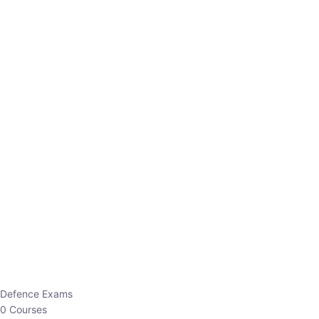
Defence Exams
0 Courses