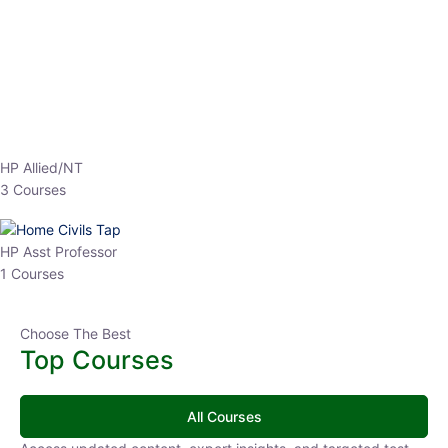
EPFO 2026 Online Batch-1
0 Lesson
250
hrs
Buy
Now