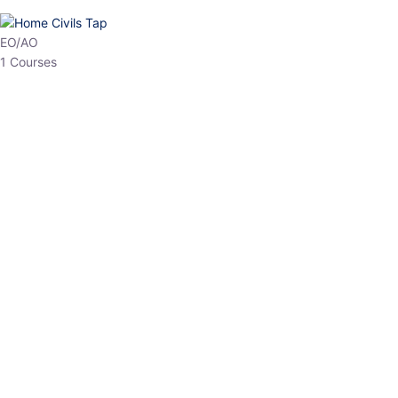
HP Allied/NT
3 Courses
HP Asst Professor
1 Courses
Choose The Best
Top Courses
All Courses
Access updated content, expert insights, and targeted test
series designed for the latest exam patterns. Start your journey
with the most relevant preparation today