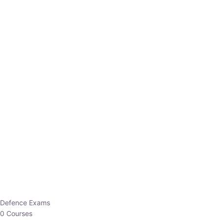
Defence Exams
0 Courses
EO/AO
1 Courses
EPFO
1 Courses