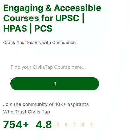
Engaging & Accessible
Courses for UPSC |
HPAS | PCS
Crack Your Exams with Confidence
Join the community of 10K+ aspirants
Who Trust Civils Tap
754
+
4.8