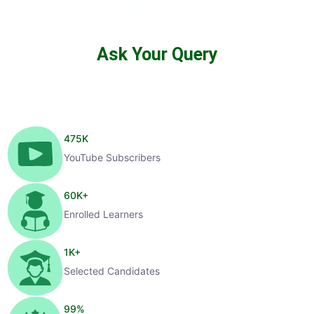
Ask Your Query
475
K
YouTube Subscribers
60
K+
Enrolled Learners
1
K+
Selected Candidates
99
%