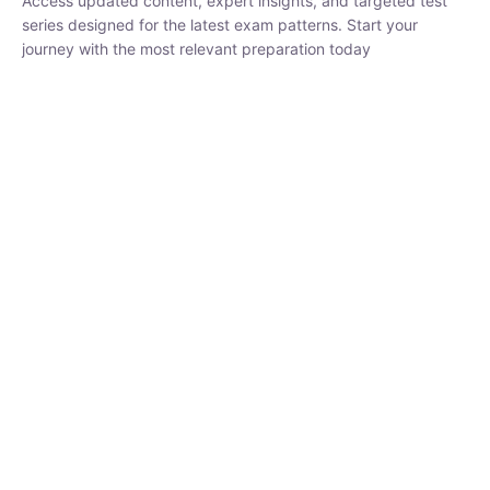
₹
1,500.00
₹
5,000.00
Rohit Middha
Instructor
HP BOSE | D.El.Ed CET 2026 | 30 DAYS CRASH
COURSE
0 Lesson
250
hrs
Buy
Now