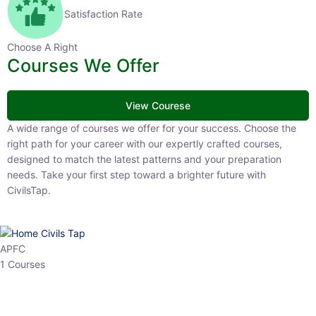
Satisfaction Rate
Choose A Right
Courses We Offer
View Courese
A wide range of courses we offer for your success. Choose the right
path for your career with our expertly crafted courses, designed to
match the latest patterns and your preparation needs. Take your
first step toward a brighter future with CivilsTap.
APFC
1 Courses