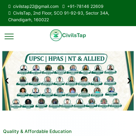
civilstap22@gmail.com
+91-78146 22609
CivilsTap, 2nd Floor, SCO 91-92-93, Sector 34A,
Chandigarh, 160022
Quality & Affordable Education