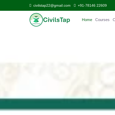
civilstap22@gmail.com
+91-78146 22609
Home
Courses
C