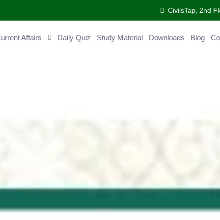
CivilsTap, 2nd 
urrent Affairs
Daily Quiz
Study Material
Downloads
Blog
Co