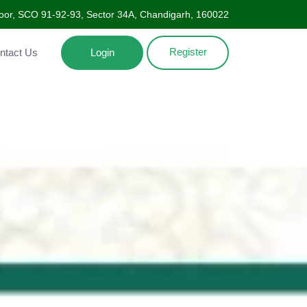
Floor, SCO 91-92-93, Sector 34A, Chandigarh, 160022
Register
ntact Us
Login