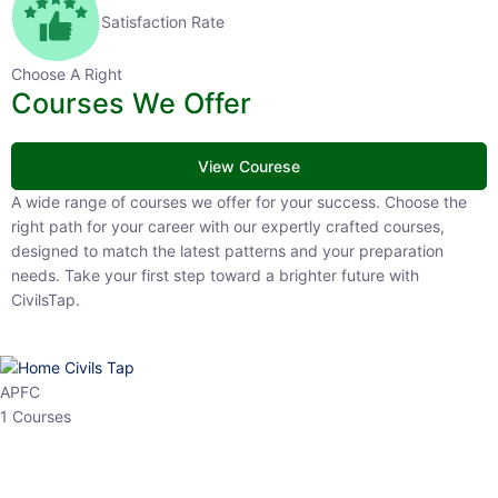
Satisfaction Rate
Choose A Right
Courses We Offer
View Courese
A wide range of courses we offer for your success. Choose the right
path for your career with our expertly crafted courses, designed to
match the latest patterns and your preparation needs. Take your
first step toward a brighter future with CivilsTap.
APFC
1 Courses