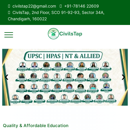
civilstap22@gmail.com
+91-78146 22609
CivilsTap, 2nd Floor, SCO 91-92-93, Sector 34A,
Chandigarh, 160022
Quality & Affordable Education