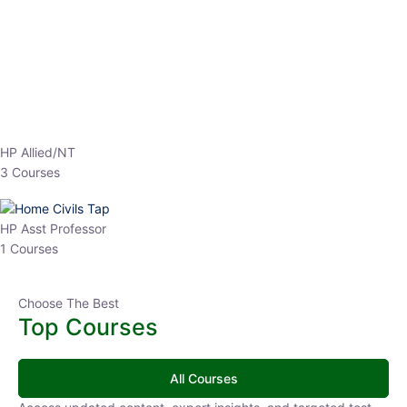
EPFO 2026 Online Batch-1
0 Lesson
250
hrs
Buy
Now