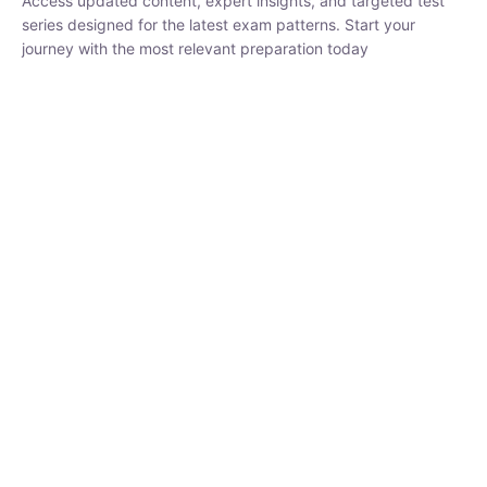
₹
1,500.00
₹
5,000.00
Rohit Middha
Instructor
HP BOSE | D.El.Ed CET 2026 | 30 DAYS CRASH
COURSE
0 Lesson
250
hrs
Buy
Now