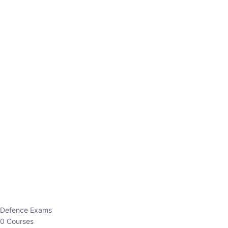
Defence Exams
0 Courses
EO/AO
1 Courses
EPFO
1 Courses