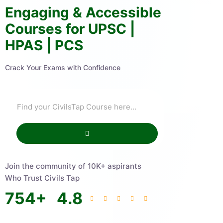
Engaging & Accessible
Courses for UPSC |
HPAS | PCS
Crack Your Exams with Confidence
Join the community of 10K+ aspirants
Who Trust Civils Tap
754
+
4.8