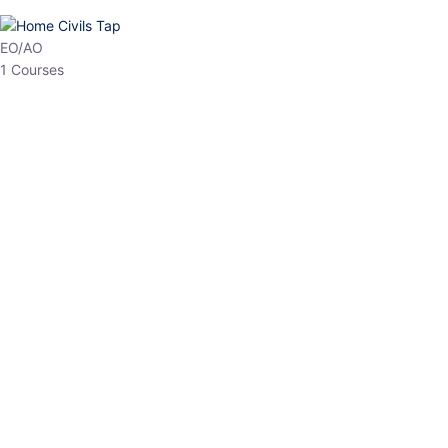
HP Allied/NT
3 Courses
HP Asst Professor
1 Courses
Choose The Best
Top Courses
All Courses
Access updated content, expert insights, and targeted test
series designed for the latest exam patterns. Start your journey
with the most relevant preparation today