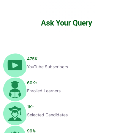
Ask Your Query
475
K
YouTube Subscribers
60
K+
Enrolled Learners
1
K+
Selected Candidates
99
%