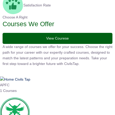
Satisfaction Rate
Choose A Right
Courses We Offer
View Courese
A wide range of courses we offer for your success. Choose the right
path for your career with our expertly crafted courses, designed to
match the latest patterns and your preparation needs. Take your
first step toward a brighter future with CivilsTap.
APFC
1 Courses