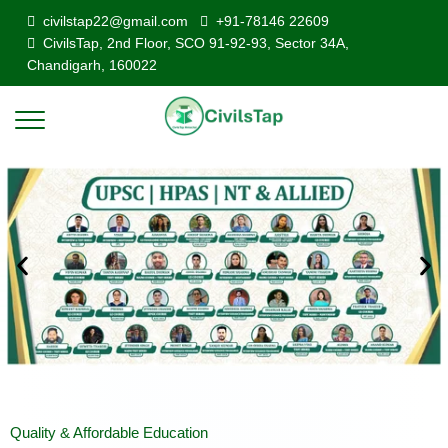
civilstap22@gmail.com
+91-78146 22609
CivilsTap, 2nd Floor, SCO 91-92-93, Sector 34A,
Chandigarh, 160022
Quality & Affordable Education