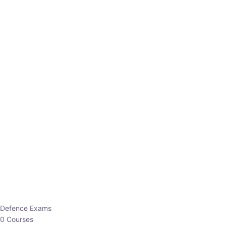
Defence Exams
0 Courses
EO/AO
1 Courses
EPFO
1 Courses