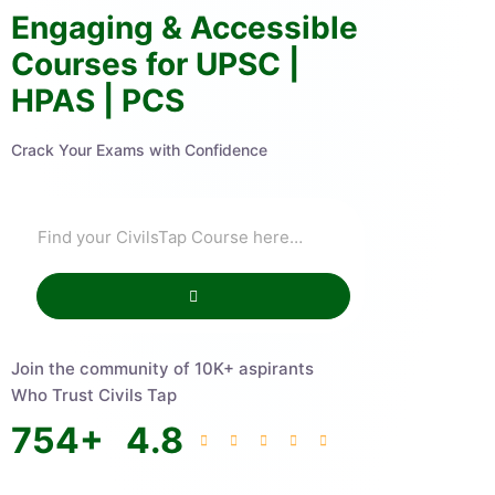
Engaging & Accessible
Courses for UPSC |
HPAS | PCS
Crack Your Exams with Confidence
Join the community of 10K+ aspirants
Who Trust Civils Tap
754
+
4.8