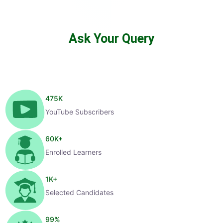
Ask Your Query
475
K
YouTube Subscribers
60
K+
Enrolled Learners
1
K+
Selected Candidates
99
%