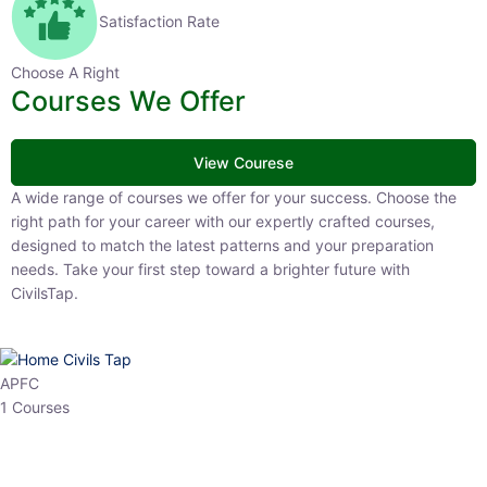
Satisfaction Rate
Choose A Right
Courses We Offer
View Courese
A wide range of courses we offer for your success. Choose the right
path for your career with our expertly crafted courses, designed to
match the latest patterns and your preparation needs. Take your
first step toward a brighter future with CivilsTap.
APFC
1 Courses