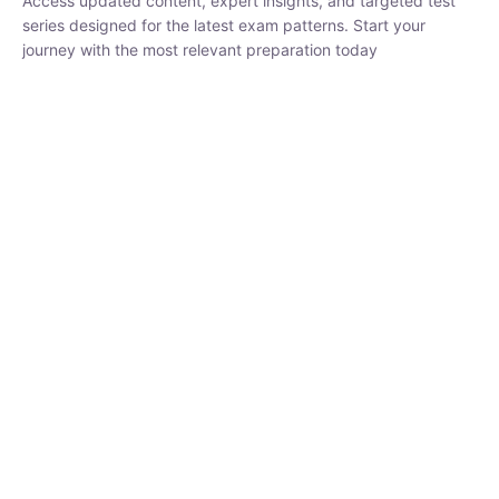
₹
1,500.00
₹
5,000.00
Rohit Middha
Instructor
HP BOSE | D.El.Ed CET 2026 | 30 DAYS CRASH
COURSE
0 Lesson
250
hrs
Buy
Now