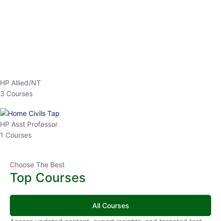
EPFO 2026 Online Batch-1
0 Lesson
250
hrs
Buy
Now