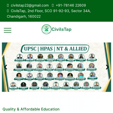
civilstap22@gmail.com
+91-78146 22609
CivilsTap, 2nd Floor, SCO 91-92-93, Sector 34A,
Chandigarh, 160022
Quality & Affordable Education