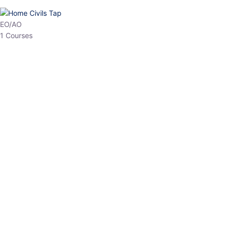
HP Allied/NT
3 Courses
HP Asst Professor
1 Courses
Choose The Best
Top Courses
All Courses
Access updated content, expert insights, and targeted test
series designed for the latest exam patterns. Start your journey
with the most relevant preparation today