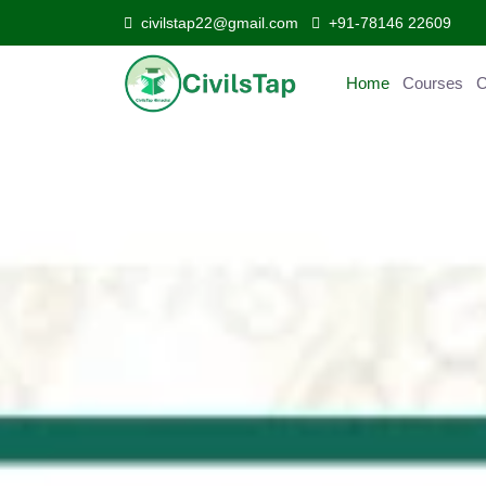
civilstap22@gmail.com
+91-78146 22609
Home
Courses
C