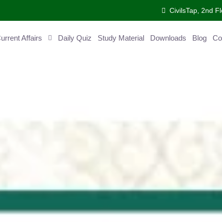
CivilsTap, 2nd 
urrent Affairs
Daily Quiz
Study Material
Downloads
Blog
Co