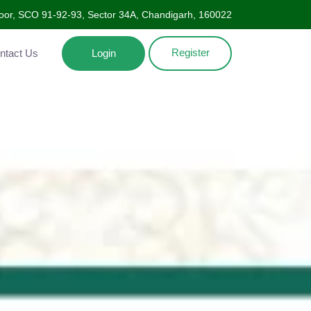
Floor, SCO 91-92-93, Sector 34A, Chandigarh, 160022
Register
ntact Us
Login