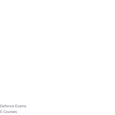
Defence Exams
0 Courses
EO/AO
1 Courses
EPFO
1 Courses