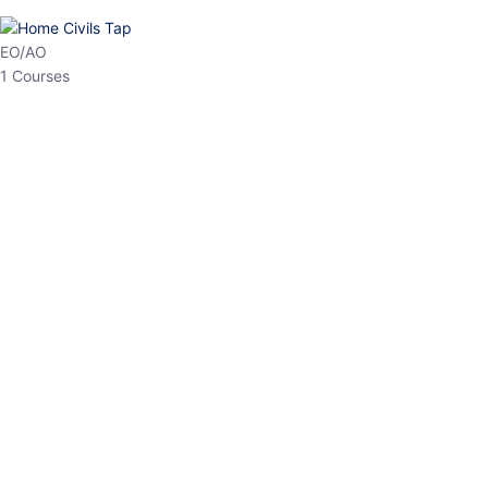
HP Allied/NT
3 Courses
HP Asst Professor
1 Courses
Choose The Best
Top Courses
All Courses
Access updated content, expert insights, and targeted test
series designed for the latest exam patterns. Start your journey
with the most relevant preparation today