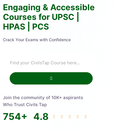
Engaging & Accessible
Courses for UPSC |
HPAS | PCS
Crack Your Exams with Confidence
Join the community of 10K+ aspirants
Who Trust Civils Tap
754
+
4.8