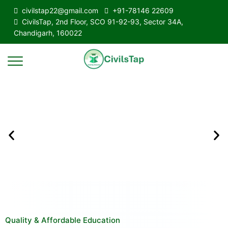
civilstap22@gmail.com
+91-78146 22609
CivilsTap, 2nd Floor, SCO 91-92-93, Sector 34A,
Chandigarh, 160022
Quality & Affordable Education