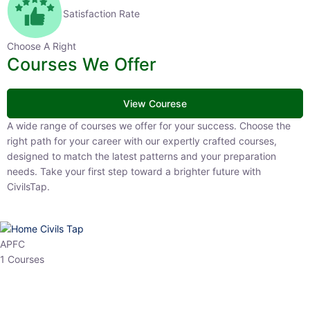
Satisfaction Rate
Choose A Right
Courses We Offer
View Courese
A wide range of courses we offer for your success. Choose the right
path for your career with our expertly crafted courses, designed to
match the latest patterns and your preparation needs. Take your
first step toward a brighter future with CivilsTap.
APFC
1 Courses