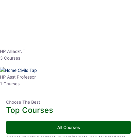
EPFO 2026 Online Batch-1
0 Lesson
250
hrs
Buy
Now