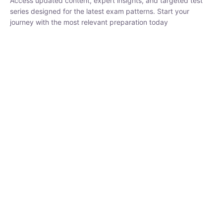
₹
1,500.00
₹
5,000.00
Rohit Middha
Instructor
HP BOSE | D.El.Ed CET 2026 | 30 DAYS CRASH
COURSE
250
hrs
0 Lesson
Buy
Now