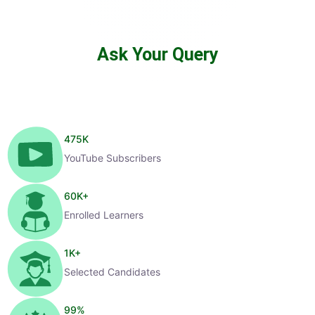
Ask Your Query
475
K
YouTube Subscribers
60
K+
Enrolled Learners
1
K+
Selected Candidates
99
%