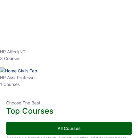
EPFO 2026 Online Batch-1
0 Lesson
250
hrs
Buy
Now