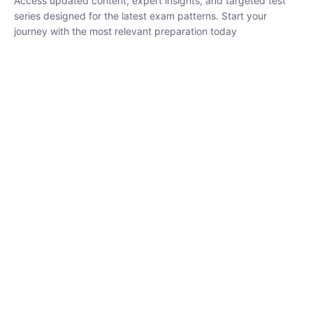
₹
1,500.00
₹
5,000.00
Rohit Middha
Instructor
HP BOSE | D.El.Ed CET 2026 | 30 DAYS CRASH
COURSE
0 Lesson
250
hrs
Buy
Now