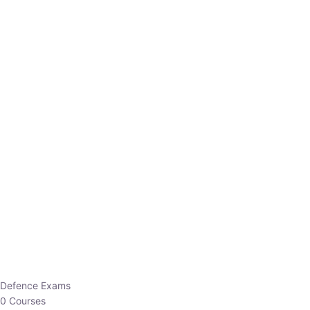
Defence Exams
0 Courses
EO/AO
1 Courses
EPFO
1 Courses