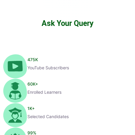
Ask Your Query
475
K
YouTube Subscribers
60
K+
Enrolled Learners
1
K+
Selected Candidates
99
%