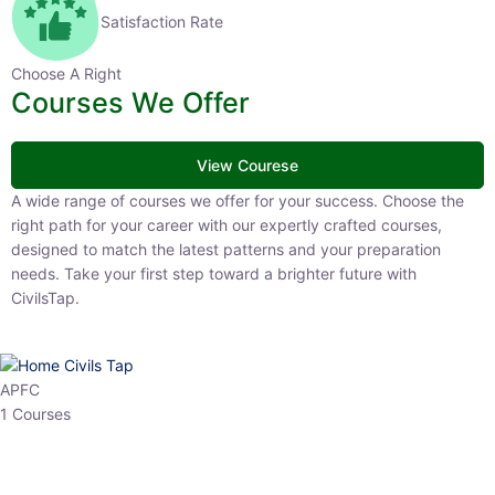
Satisfaction Rate
Choose A Right
Courses We Offer
View Courese
A wide range of courses we offer for your success. Choose the right
path for your career with our expertly crafted courses, designed to
match the latest patterns and your preparation needs. Take your
first step toward a brighter future with CivilsTap.
APFC
1 Courses