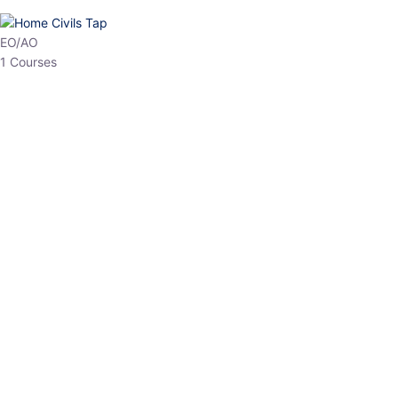
HP Allied/NT
3 Courses
HP Asst Professor
1 Courses
Choose The Best
Top Courses
All Courses
Access updated content, expert insights, and targeted test
series designed for the latest exam patterns. Start your journey
with the most relevant preparation today