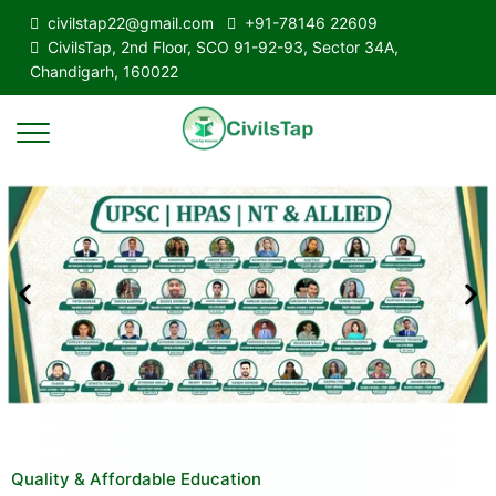
civilstap22@gmail.com
+91-78146 22609
CivilsTap, 2nd Floor, SCO 91-92-93, Sector 34A,
Chandigarh, 160022
Quality & Affordable Education