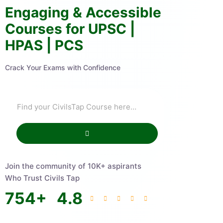
Engaging & Accessible
Courses for UPSC |
HPAS | PCS
Crack Your Exams with Confidence
Join the community of 10K+ aspirants
Who Trust Civils Tap
754
+
4.8