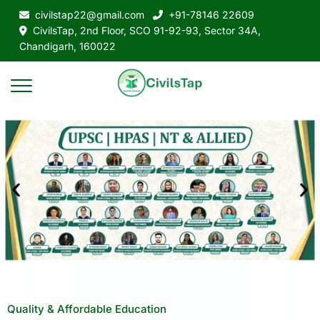
civilstap22@gmail.com
+91-78146 22609
CivilsTap, 2nd Floor, SCO 91-92-93, Sector 34A,
Chandigarh, 160022
Quality & Affordable Education