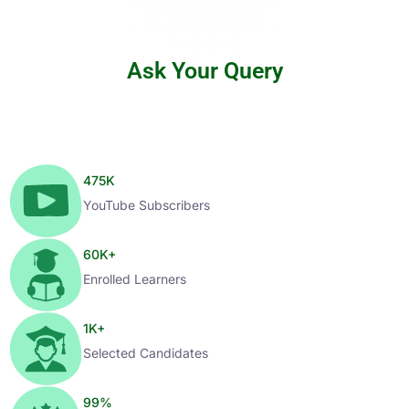
Ask Your Query
475
K
YouTube Subscribers
60
K+
Enrolled Learners
1
K+
Selected Candidates
99
%