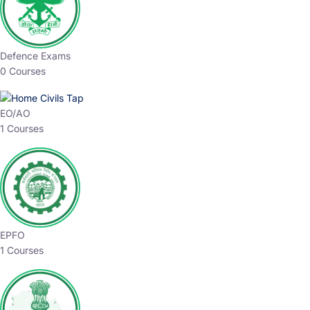
Defence Exams
0 Courses
EO/AO
1 Courses
EPFO
1 Courses