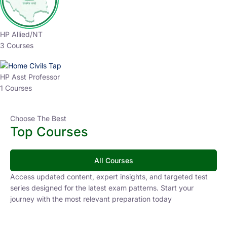
HP Allied/NT
3 Courses
HP Asst Professor
1 Courses
Choose The Best
Top Courses
All Courses
Access updated content, expert insights, and targeted test
series designed for the latest exam patterns. Start your
journey with the most relevant preparation today