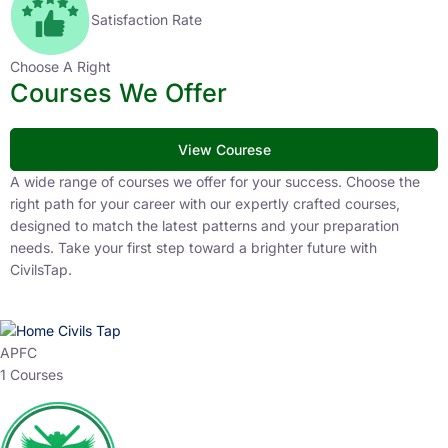
Satisfaction Rate
Choose A Right
Courses We Offer
View Courese
A wide range of courses we offer for your success. Choose the
right path for your career with our expertly crafted courses,
designed to match the latest patterns and your preparation
needs. Take your first step toward a brighter future with
CivilsTap.
APFC
1 Courses