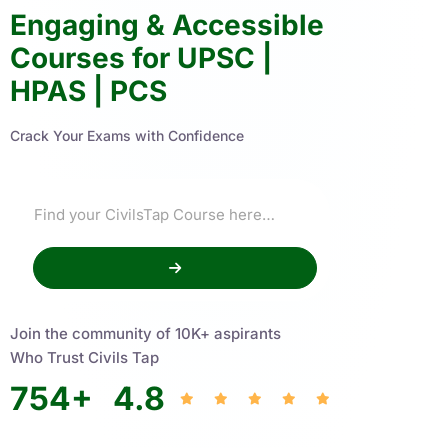
Engaging & Accessible
Courses for UPSC |
HPAS | PCS
Crack Your Exams with Confidence
Join the community of 10K+ aspirants
Who Trust Civils Tap
754
+
4.8