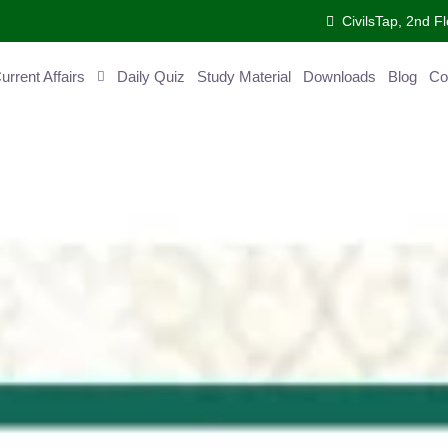
CivilsTap, 2nd 
urrent Affairs
Daily Quiz
Study Material
Downloads
Blog
Co