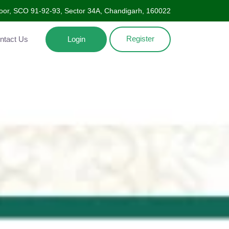
Floor, SCO 91-92-93, Sector 34A, Chandigarh, 160022
Register
ntact Us
Login