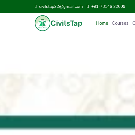
civilstap22@gmail.com
+91-78146 22609
Home
Courses
C