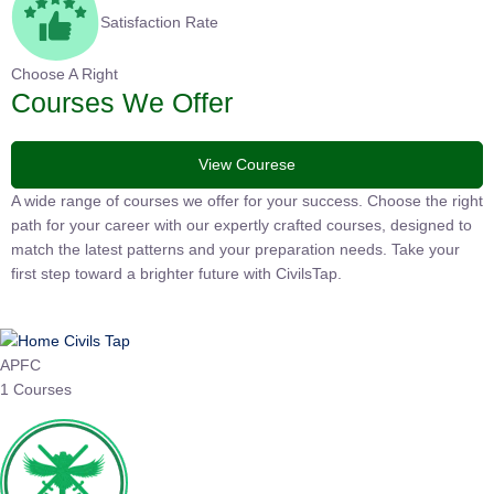
Satisfaction Rate
Choose A Right
Courses We Offer
View Courese
A wide range of courses we offer for your success. Choose the
right path for your career with our expertly crafted courses,
designed to match the latest patterns and your preparation
needs. Take your first step toward a brighter future with
CivilsTap.
APFC
1 Courses