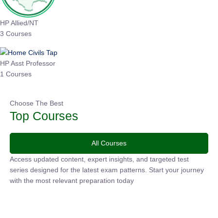
HP Allied/NT
3 Courses
HP Asst Professor
1 Courses
Choose The Best
Top Courses
All Courses
Access updated content, expert insights, and targeted test
series designed for the latest exam patterns. Start your
journey with the most relevant preparation today