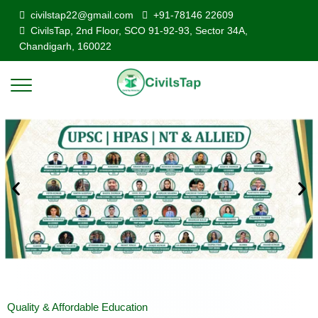
civilstap22@gmail.com
+91-78146 22609
CivilsTap, 2nd Floor, SCO 91-92-93, Sector 34A,
Chandigarh, 160022
Quality & Affordable Education