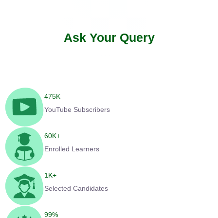
Ask Your Query
475
K
YouTube Subscribers
60
K+
Enrolled Learners
1
K+
Selected Candidates
99
%