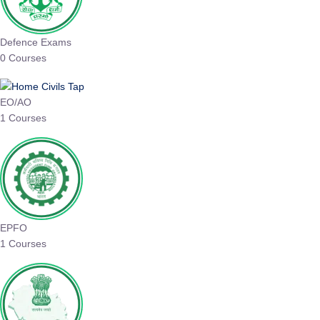
Defence Exams
0 Courses
EO/AO
1 Courses
EPFO
1 Courses