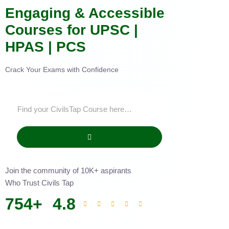
Engaging & Accessible
Courses for UPSC |
HPAS | PCS
Crack Your Exams with Confidence
Join the community of 10K+ aspirants
Who Trust Civils Tap
754
+
4.8