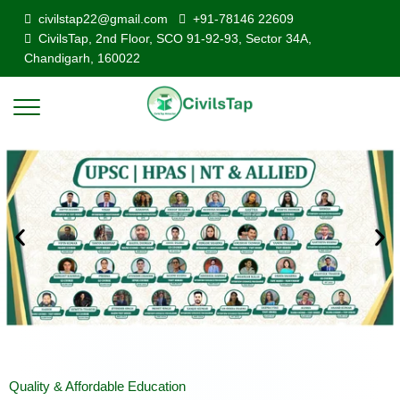
civilstap22@gmail.com
+91-78146 22609
CivilsTap, 2nd Floor, SCO 91-92-93, Sector 34A,
Chandigarh, 160022
Quality & Affordable Education