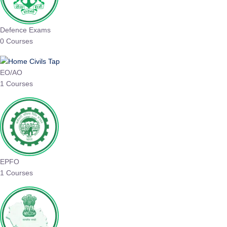
Defence Exams
0 Courses
EO/AO
1 Courses
EPFO
1 Courses