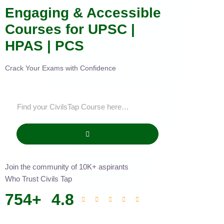
Engaging & Accessible
Courses for UPSC |
HPAS | PCS
Crack Your Exams with Confidence
Join the community of 10K+ aspirants
Who Trust Civils Tap
754
+
4.8