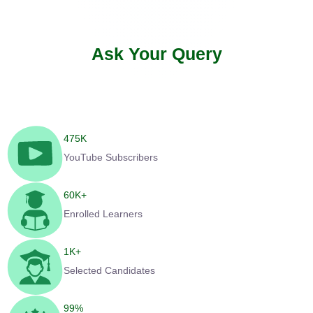
Ask Your Query
475
K
YouTube Subscribers
60
K+
Enrolled Learners
1
K+
Selected Candidates
99
%