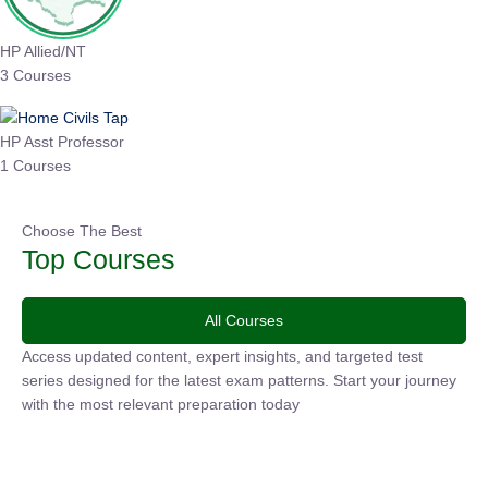
HP Allied/NT
3 Courses
HP Asst Professor
1 Courses
Choose The Best
Top Courses
All Courses
Access updated content, expert insights, and targeted test
series designed for the latest exam patterns. Start your
journey with the most relevant preparation today