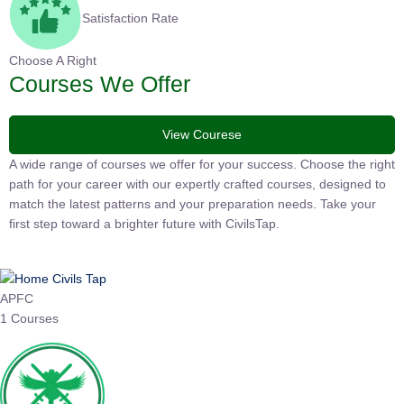
Satisfaction Rate
Choose A Right
Courses We Offer
View Courese
A wide range of courses we offer for your success. Choose the
right path for your career with our expertly crafted courses,
designed to match the latest patterns and your preparation
needs. Take your first step toward a brighter future with
CivilsTap.
APFC
1 Courses