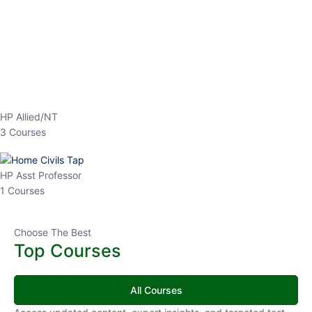
EPFO 2026 Online Batch-1
0 Lesson
250
hrs
Buy
Now