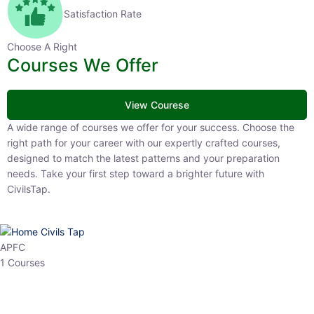
Satisfaction Rate
Choose A Right
Courses We Offer
View Courese
A wide range of courses we offer for your success. Choose the right
path for your career with our expertly crafted courses, designed to
match the latest patterns and your preparation needs. Take your
first step toward a brighter future with CivilsTap.
APFC
1 Courses