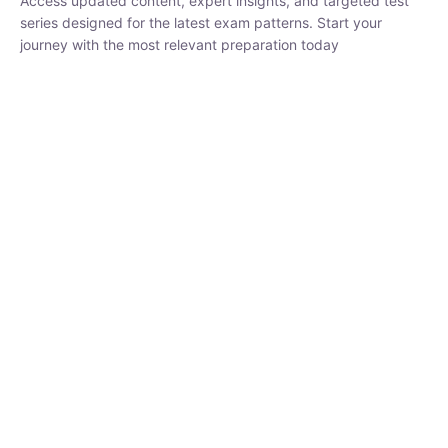
₹
1,500.00
₹
5,000.00
Rohit Middha
Instructor
HP BOSE | D.El.Ed CET 2026 | 30 DAYS CRASH
COURSE
0 Lesson
250
hrs
Buy
Now