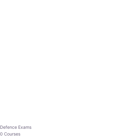
Defence Exams
0 Courses
EO/AO
1 Courses
EPFO
1 Courses