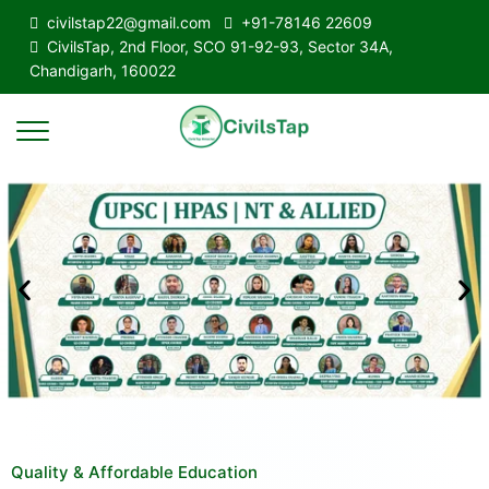
civilstap22@gmail.com
+91-78146 22609
CivilsTap, 2nd Floor, SCO 91-92-93, Sector 34A,
Chandigarh, 160022
Quality & Affordable Education