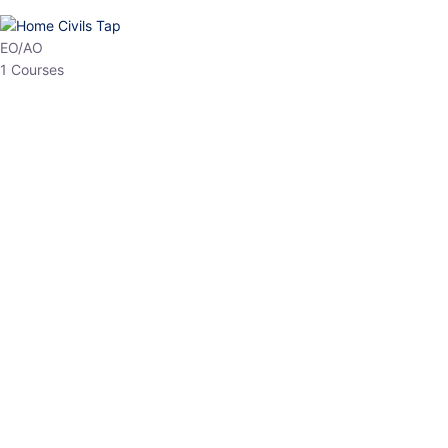
HP Allied/NT
3 Courses
HP Asst Professor
1 Courses
Choose The Best
Top Courses
All Courses
Access updated content, expert insights, and targeted test
series designed for the latest exam patterns. Start your journey
with the most relevant preparation today