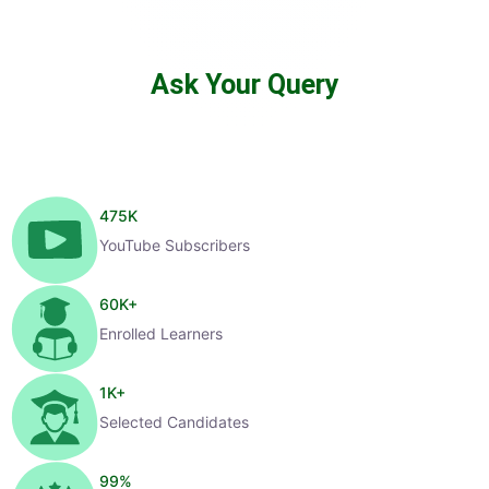
Ask Your Query
475
K
YouTube Subscribers
60
K+
Enrolled Learners
1
K+
Selected Candidates
99
%