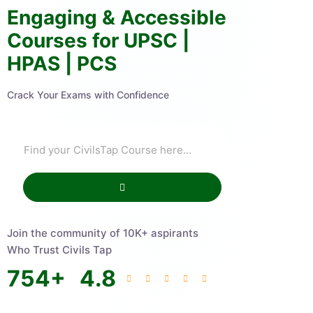
Engaging & Accessible
Courses for UPSC |
HPAS | PCS
Crack Your Exams with Confidence
Join the community of 10K+ aspirants
Who Trust Civils Tap
754
+
4.8