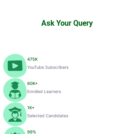
Ask Your Query
475
K
YouTube Subscribers
60
K+
Enrolled Learners
1
K+
Selected Candidates
99
%