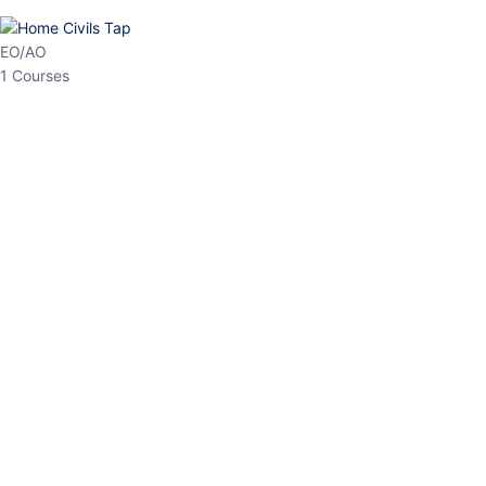
HP Allied/NT
3 Courses
HP Asst Professor
1 Courses
Choose The Best
Top Courses
All Courses
Access updated content, expert insights, and targeted test
series designed for the latest exam patterns. Start your journey
with the most relevant preparation today