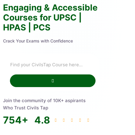
Engaging & Accessible
Courses for UPSC |
HPAS | PCS
Crack Your Exams with Confidence
Join the community of 10K+ aspirants
Who Trust Civils Tap
754
+
4.8