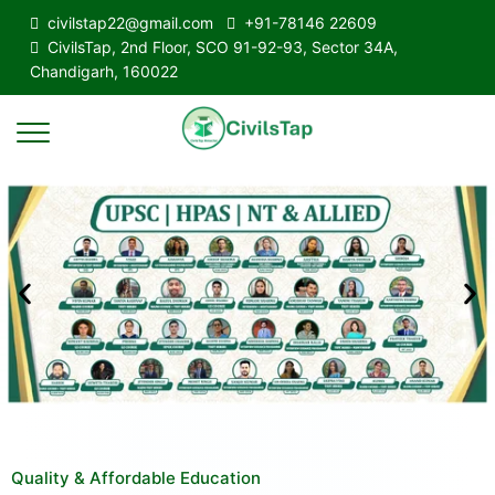
civilstap22@gmail.com
+91-78146 22609
CivilsTap, 2nd Floor, SCO 91-92-93, Sector 34A,
Chandigarh, 160022
Quality & Affordable Education