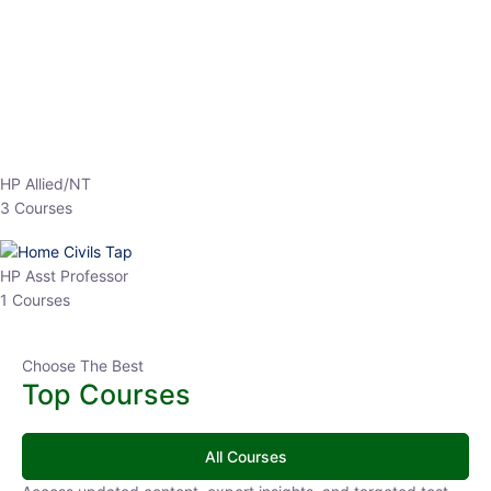
EPFO 2026 Online Batch-1
0 Lesson
250
hrs
Buy
Now