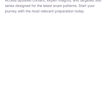
₹
1,500.00
₹
5,000.00
Rohit Middha
Instructor
HP BOSE | D.El.Ed CET 2026 | 30 DAYS CRASH
COURSE
0 Lesson
250
hrs
Buy
Now