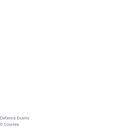
Defence Exams
0 Courses
EO/AO
1 Courses
EPFO
1 Courses