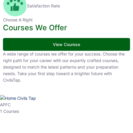
Satisfaction Rate
Choose A Right
Courses We Offer
View Courese
A wide range of courses we offer for your success. Choose the right
path for your career with our expertly crafted courses, designed to
match the latest patterns and your preparation needs. Take your
first step toward a brighter future with CivilsTap.
APFC
1 Courses