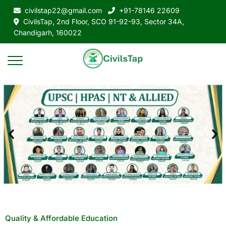
civilstap22@gmail.com
+91-78146 22609
CivilsTap, 2nd Floor, SCO 91-92-93, Sector 34A,
Chandigarh, 160022
Quality & Affordable Education