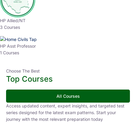
HP Allied/NT
3 Courses
HP Asst Professor
1 Courses
Choose The Best
Top Courses
All Courses
Access updated content, expert insights, and targeted test
series designed for the latest exam patterns. Start your
journey with the most relevant preparation today