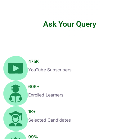
Ask Your Query
475
K
YouTube Subscribers
60
K+
Enrolled Learners
1
K+
Selected Candidates
99
%