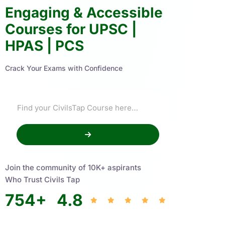
Engaging & Accessible
Courses for UPSC |
HPAS | PCS
Crack Your Exams with Confidence
Join the community of 10K+ aspirants
Who Trust Civils Tap
754
+
4.8