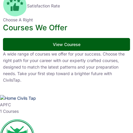
Satisfaction Rate
Choose A Right
Courses We Offer
View Courese
A wide range of courses we offer for your success. Choose the
right path for your career with our expertly crafted courses,
designed to match the latest patterns and your preparation
needs. Take your first step toward a brighter future with
CivilsTap.
APFC
1 Courses