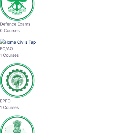
Defence Exams
0 Courses
EO/AO
1 Courses
EPFO
1 Courses