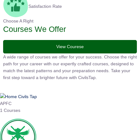
Satisfaction Rate
Choose A Right
Courses We Offer
View Courese
A wide range of courses we offer for your success. Choose the
right path for your career with our expertly crafted courses,
designed to match the latest patterns and your preparation
needs. Take your first step toward a brighter future with
CivilsTap.
APFC
1 Courses