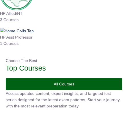
HP Allied/NT
3 Courses
HP Asst Professor
1 Courses
Choose The Best
Top Courses
All Courses
Access updated content, expert insights, and targeted test
series designed for the latest exam patterns. Start your
journey with the most relevant preparation today