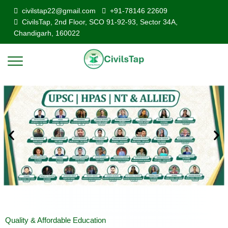
civilstap22@gmail.com
+91-78146 22609
CivilsTap, 2nd Floor, SCO 91-92-93, Sector 34A,
Chandigarh, 160022
Quality & Affordable Education