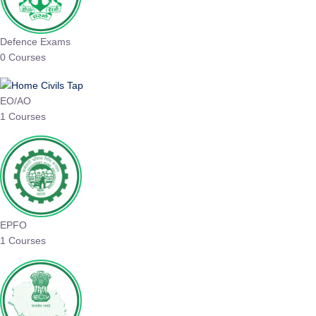
Defence Exams
0 Courses
EO/AO
1 Courses
EPFO
1 Courses