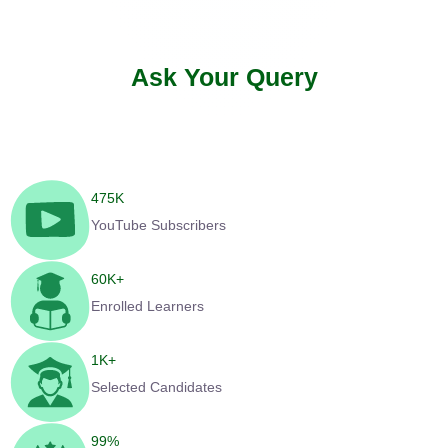
Ask Your Query
475
K
YouTube Subscribers
60
K+
Enrolled Learners
1
K+
Selected Candidates
99
%