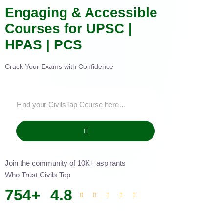
Engaging & Accessible
Courses for UPSC |
HPAS | PCS
Crack Your Exams with Confidence
Join the community of 10K+ aspirants
Who Trust Civils Tap
754
+
4.8