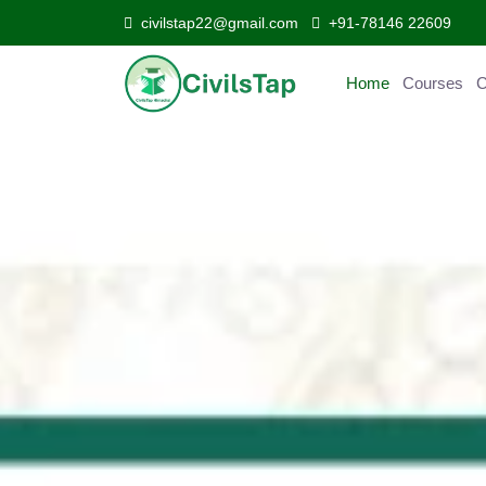
civilstap22@gmail.com
+91-78146 22609
Home
Courses
Curr