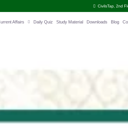
CivilsTap, 2nd Fl
ent Affairs
Daily Quiz
Study Material
Downloads
Blog