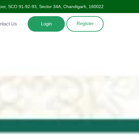
oor, SCO 91-92-93, Sector 34A, Chandigarh, 160022
Register
Contact Us
Login