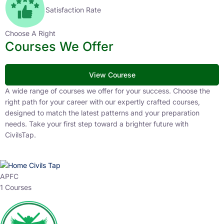
Satisfaction Rate
Choose A Right
Courses We Offer
View Courese
A wide range of courses we offer for your success. Choose the
right path for your career with our expertly crafted courses,
designed to match the latest patterns and your preparation
needs. Take your first step toward a brighter future with
CivilsTap.
APFC
1 Courses