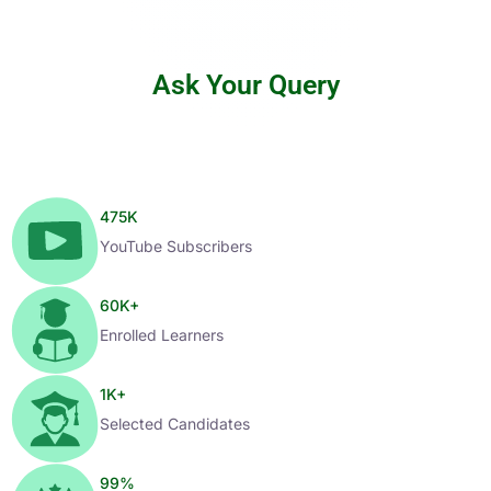
Ask Your Query
475
K
YouTube Subscribers
60
K+
Enrolled Learners
1
K+
Selected Candidates
99
%