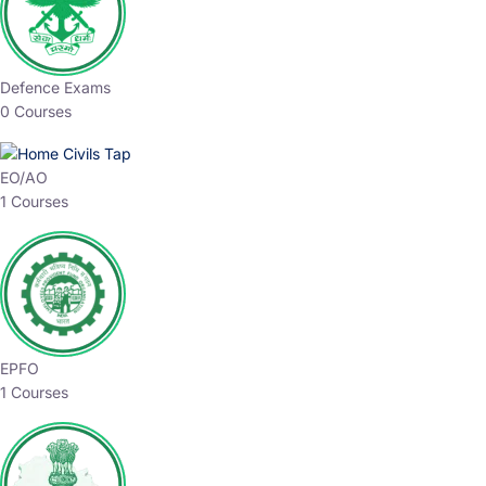
Defence Exams
0 Courses
EO/AO
1 Courses
EPFO
1 Courses