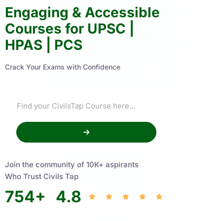
Engaging & Accessible
Courses for UPSC |
HPAS | PCS
Crack Your Exams with Confidence
Join the community of 10K+ aspirants
Who Trust Civils Tap
754
+
4.8