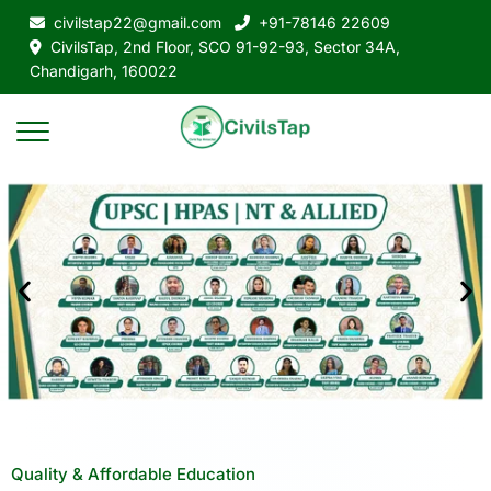
civilstap22@gmail.com
+91-78146 22609
CivilsTap, 2nd Floor, SCO 91-92-93, Sector 34A,
Chandigarh, 160022
Quality & Affordable Education