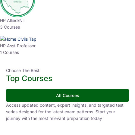
HP Allied/NT
3 Courses
HP Asst Professor
1 Courses
Choose The Best
Top Courses
All Courses
Access updated content, expert insights, and targeted test
series designed for the latest exam patterns. Start your
journey with the most relevant preparation today