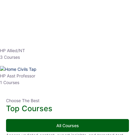
EPFO 2026 Online Batch-1
0 Lesson
250
hrs
Buy
Now