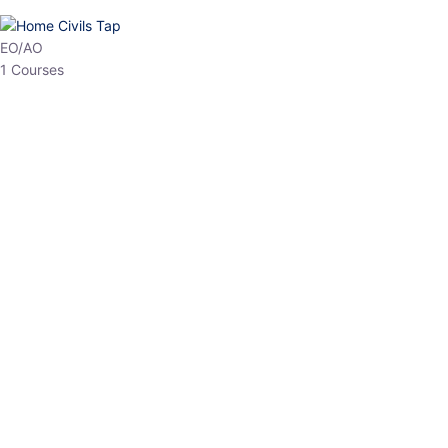
HP Allied/NT
3 Courses
HP Asst Professor
1 Courses
Choose The Best
Top Courses
All Courses
Access updated content, expert insights, and targeted test
series designed for the latest exam patterns. Start your journey
with the most relevant preparation today