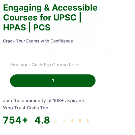
Engaging & Accessible
Courses for UPSC |
HPAS | PCS
Crack Your Exams with Confidence
Join the community of 10K+ aspirants
Who Trust Civils Tap
754
+
4.8