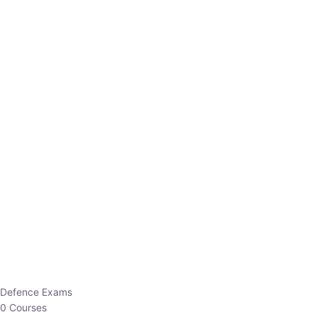
Defence Exams
0 Courses
EO/AO
1 Courses
EPFO
1 Courses