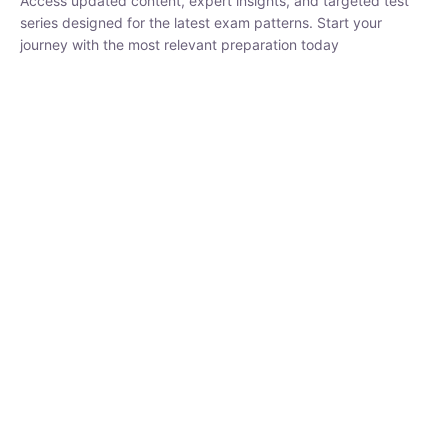
₹
1,500.00
₹
5,000.00
Rohit Middha
Instructor
HP BOSE | D.El.Ed CET 2026 | 30 DAYS CRASH
COURSE
0 Lesson
250
hrs
Buy
Now