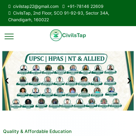
civilstap22@gmail.com
+91-78146 22609
CivilsTap, 2nd Floor, SCO 91-92-93, Sector 34A,
Chandigarh, 160022
Quality & Affordable Education