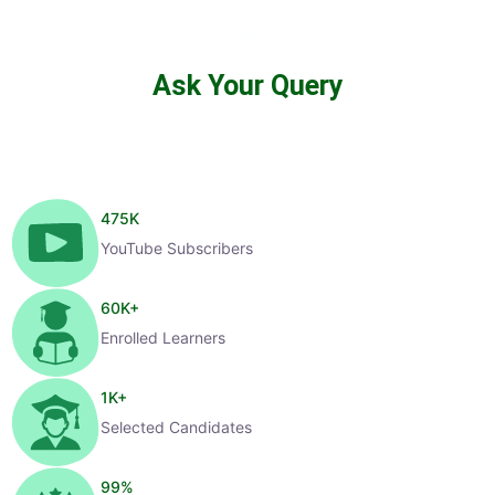
Ask Your Query
475
K
YouTube Subscribers
60
K+
Enrolled Learners
1
K+
Selected Candidates
99
%