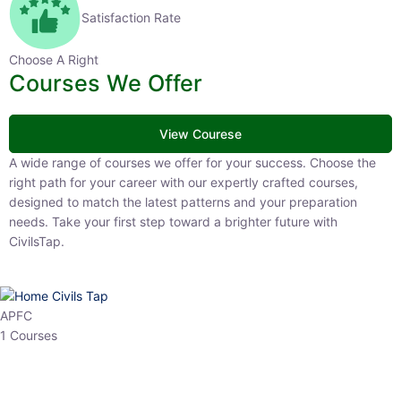
Satisfaction Rate
Choose A Right
Courses We Offer
View Courese
A wide range of courses we offer for your success. Choose the right
path for your career with our expertly crafted courses, designed to
match the latest patterns and your preparation needs. Take your
first step toward a brighter future with CivilsTap.
APFC
1 Courses