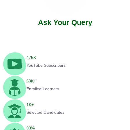
Ask Your Query
475
K
YouTube Subscribers
60
K+
Enrolled Learners
1
K+
Selected Candidates
99
%