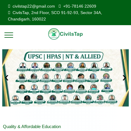
civilstap22@gmail.com
+91-78146 22609
CivilsTap, 2nd Floor, SCO 91-92-93, Sector 34A,
Chandigarh, 160022
Quality & Affordable Education