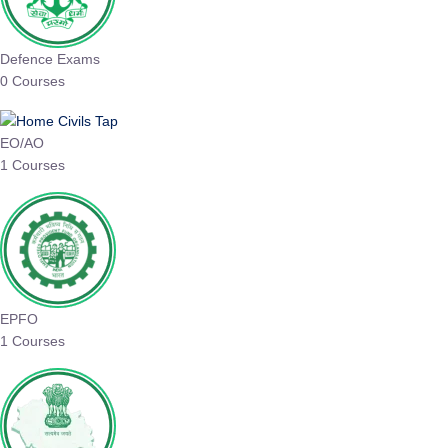
Defence Exams
0 Courses
EO/AO
1 Courses
EPFO
1 Courses