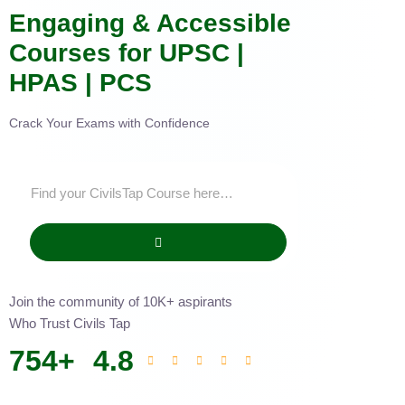
Engaging & Accessible
Courses for UPSC |
HPAS | PCS
Crack Your Exams with Confidence
Join the community of 10K+ aspirants
Who Trust Civils Tap
754
+
4.8