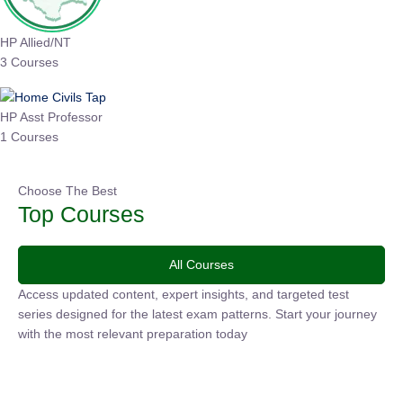
HP Allied/NT
3 Courses
HP Asst Professor
1 Courses
Choose The Best
Top Courses
All Courses
Access updated content, expert insights, and targeted test
series designed for the latest exam patterns. Start your journey
with the most relevant preparation today