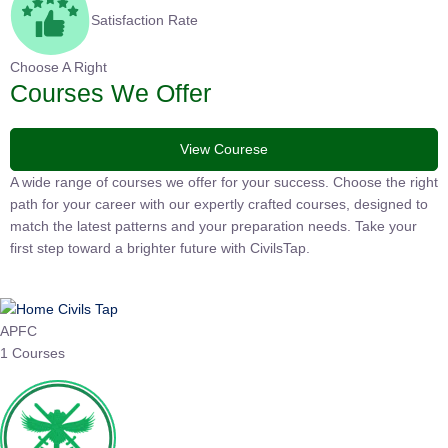
Satisfaction Rate
Choose A Right
Courses We Offer
View Courese
A wide range of courses we offer for your success. Choose the right
path for your career with our expertly crafted courses, designed to
match the latest patterns and your preparation needs. Take your
first step toward a brighter future with CivilsTap.
APFC
1 Courses