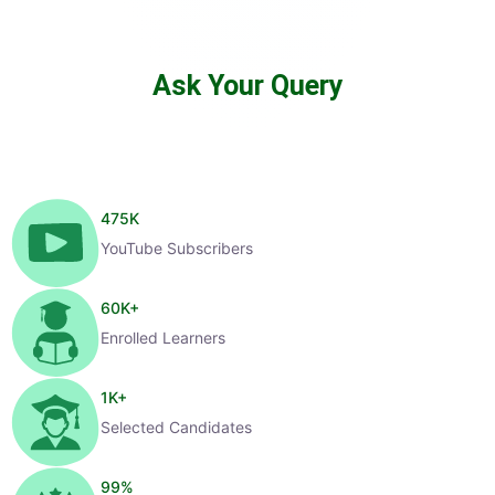
Ask Your Query
475
K
YouTube Subscribers
60
K+
Enrolled Learners
1
K+
Selected Candidates
99
%