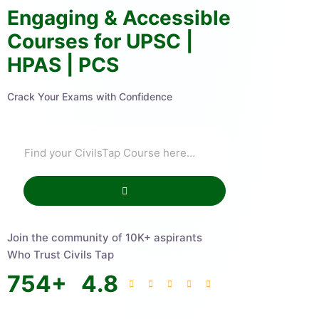
Engaging & Accessible
Courses for UPSC |
HPAS | PCS
Crack Your Exams with Confidence
Join the community of 10K+ aspirants
Who Trust Civils Tap
754
+
4.8