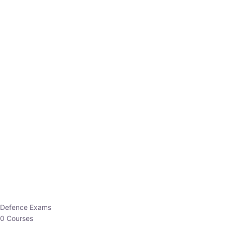
Defence Exams
0 Courses