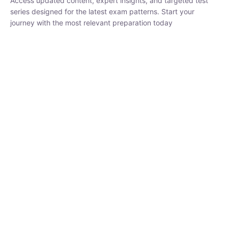
series designed for the latest exam patterns. Start your journey
with the most relevant preparation today