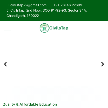
civilstap22@gmail.com
+91-78146 22609
CivilsTap, 2nd Floor, SCO 91-92-93, Sector 34A,
Chandigarh, 160022
Quality & Affordable Education