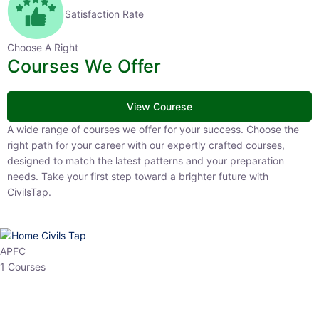
Satisfaction Rate
Choose A Right
Courses We Offer
View Courese
A wide range of courses we offer for your success. Choose the right
path for your career with our expertly crafted courses, designed to
match the latest patterns and your preparation needs. Take your
first step toward a brighter future with CivilsTap.
APFC
1 Courses