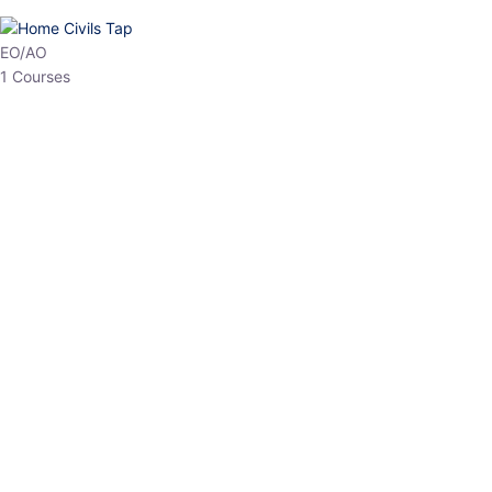
EO/AO
1 Courses