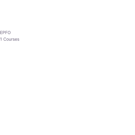
EPFO
1 Courses