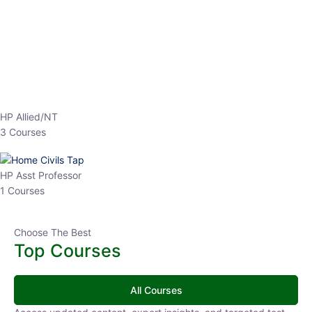
HP Allied/NT
3 Courses
HP Asst Professor
1 Courses
Choose The Best
Top Courses
All Courses
Access updated content, expert insights, and targeted test