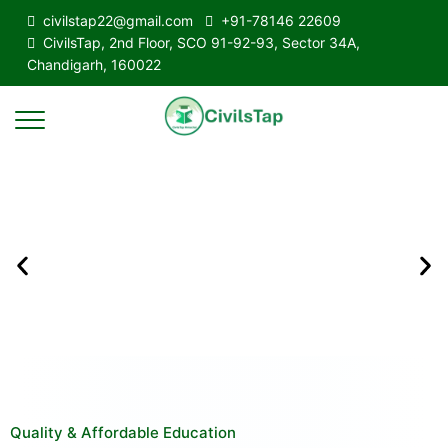
civilstap22@gmail.com
+91-78146 22609
CivilsTap, 2nd Floor, SCO 91-92-93, Sector 34A,
Chandigarh, 160022
Quality & Affordable Education