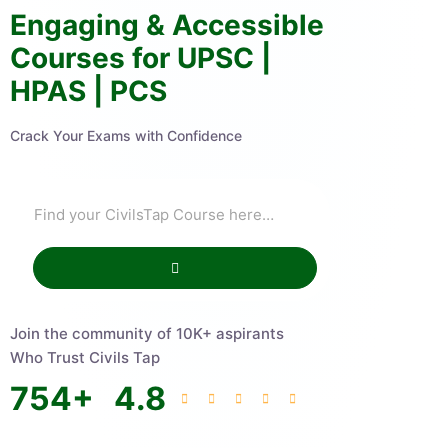
Engaging & Accessible
Courses for UPSC |
HPAS | PCS
Crack Your Exams with Confidence
Join the community of 10K+ aspirants
Who Trust Civils Tap
754
+
4.8