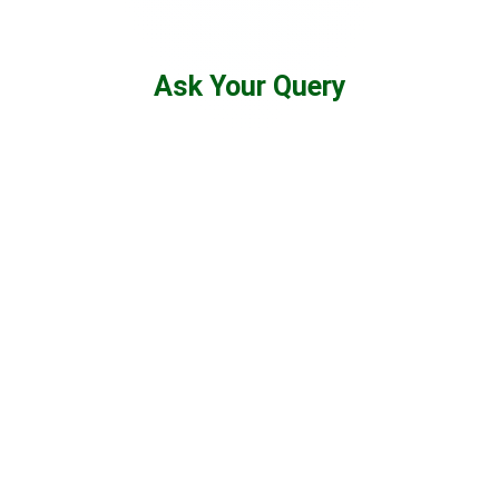
Ask Your Query
475
K
YouTube Subscribers
60
K+
Enrolled Learners
1
K+
Selected Candidates
99
%