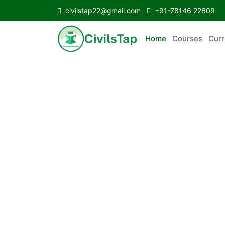
civilstap22@gmail.com
+91-78146 22609
Home
Courses
Curr