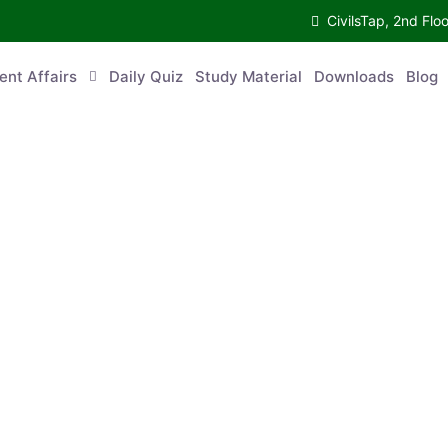
CivilsTap, 2nd Fl
ent Affairs
Daily Quiz
Study Material
Downloads
Blog