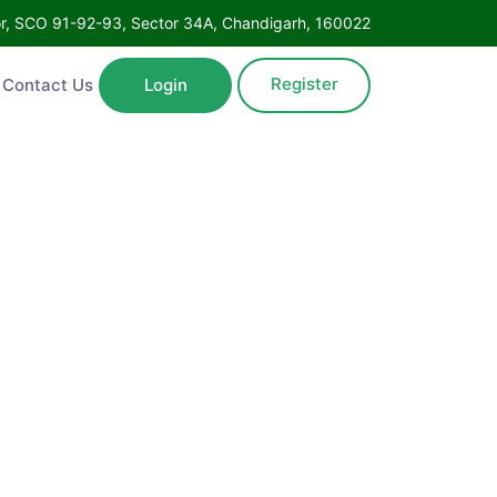
oor, SCO 91-92-93, Sector 34A, Chandigarh, 160022
Register
Contact Us
Login