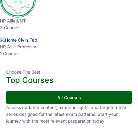
HP Allied/NT
3 Courses
HP Asst Professor
1 Courses
Choose The Best
Top Courses
All Courses
Access updated content, expert insights, and targeted test
series designed for the latest exam patterns. Start your
journey with the most relevant preparation today