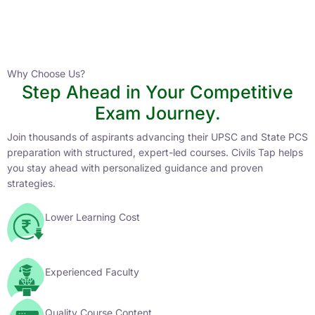
Instructor
HPAS 2027 Online English Medium Batch- 6
0 Lesson
Why Choose Us?
Step Ahead in Your Competitive
Buy
Exam Journey.
Now
Join thousands of aspirants advancing their UPSC and State PCS
preparation with structured, expert-led courses. Civils Tap helps
you stay ahead with personalized guidance and proven
strategies.
Lower Learning Cost
Experienced Faculty
Quality Course Content