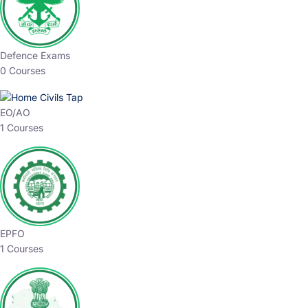
Defence Exams
0 Courses
EO/AO
1 Courses
EPFO
1 Courses