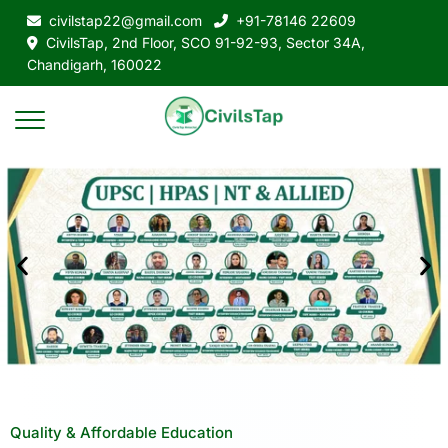
civilstap22@gmail.com
+91-78146 22609
CivilsTap, 2nd Floor, SCO 91-92-93, Sector 34A,
Chandigarh, 160022
Quality & Affordable Education