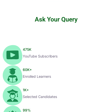
Ask Your Query
475
K
YouTube Subscribers
60
K+
Enrolled Learners
1
K+
Selected Candidates
99
%