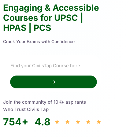
Engaging & Accessible
Courses for UPSC |
HPAS | PCS
Crack Your Exams with Confidence
Join the community of 10K+ aspirants
Who Trust Civils Tap
754
+
4.8