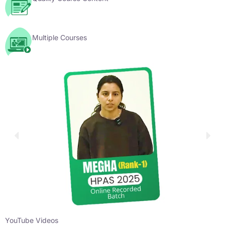
Multiple Courses
YouTube Videos