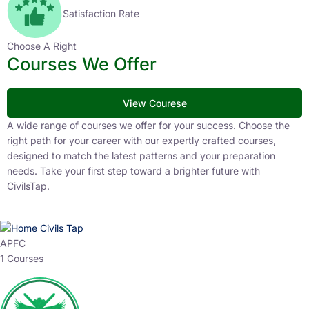
Satisfaction Rate
Choose A Right
Courses We Offer
View Courese
A wide range of courses we offer for your success. Choose the
right path for your career with our expertly crafted courses,
designed to match the latest patterns and your preparation
needs. Take your first step toward a brighter future with
CivilsTap.
APFC
1 Courses