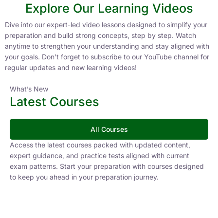
Explore Our Learning Videos
Dive into our expert-led video lessons designed to simplify your
preparation and build strong concepts, step by step. Watch
anytime to strengthen your understanding and stay aligned with
your goals. Don’t forget to subscribe to our YouTube channel for
regular updates and new learning videos!
What’s New
Latest Courses
All Courses
Access the latest courses packed with updated content,
expert guidance, and practice tests aligned with current
exam patterns. Start your preparation with courses designed
to keep you ahead in your preparation journey.