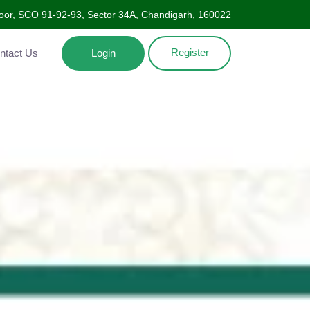
Floor, SCO 91-92-93, Sector 34A, Chandigarh, 160022
Register
ntact Us
Login