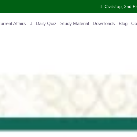
CivilsTap, 2nd 
urrent Affairs
Daily Quiz
Study Material
Downloads
Blog
Co