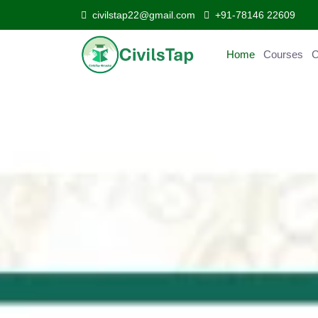
civilstap22@gmail.com
+91-78146 22609
Home
Courses
C