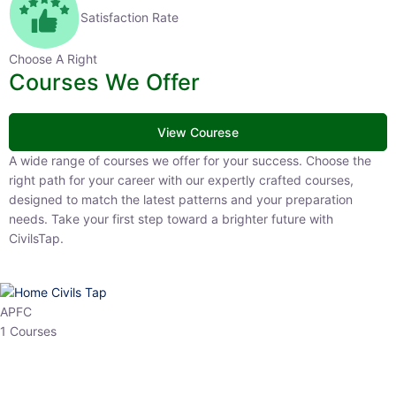
Satisfaction Rate
Choose A Right
Courses We Offer
View Courese
A wide range of courses we offer for your success. Choose the right
path for your career with our expertly crafted courses, designed to
match the latest patterns and your preparation needs. Take your
first step toward a brighter future with CivilsTap.
APFC
1 Courses