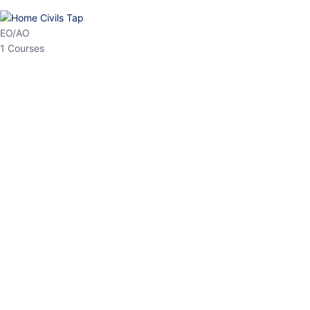
HP Allied/NT
3 Courses
HP Asst Professor
1 Courses
Choose The Best
Top Courses
All Courses
Access updated content, expert insights, and targeted test
series designed for the latest exam patterns. Start your journey
with the most relevant preparation today