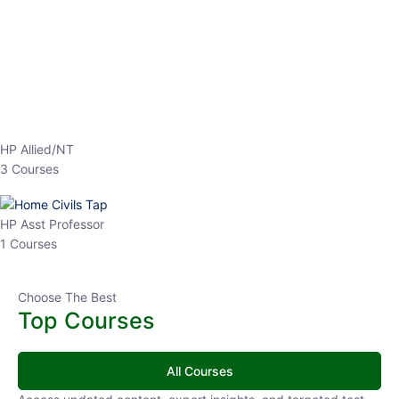
EPFO 2026 Online Batch-1
0 Lesson
250
hrs
Buy
Now