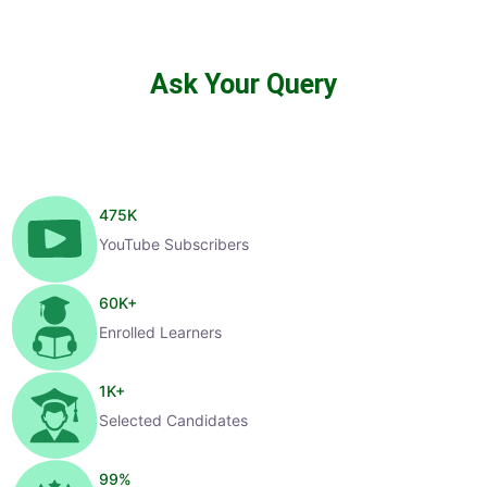
Ask Your Query
475
K
YouTube Subscribers
60
K+
Enrolled Learners
1
K+
Selected Candidates
99
%