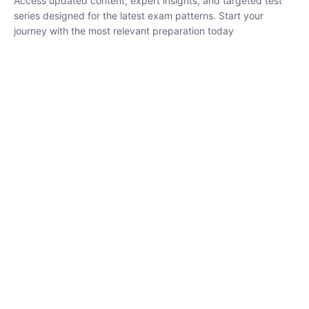
₹
1,500.00
₹
5,000.00
Rohit Middha
Instructor
HP BOSE | D.El.Ed CET 2026 | 30 DAYS CRASH
COURSE
0 Lesson
250
hrs
Buy
Now