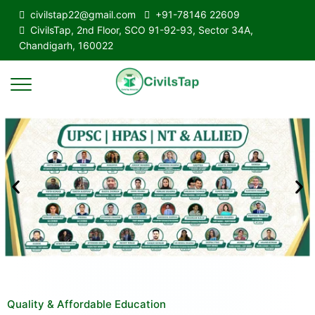
civilstap22@gmail.com
+91-78146 22609
CivilsTap, 2nd Floor, SCO 91-92-93, Sector 34A,
Chandigarh, 160022
Quality & Affordable Education