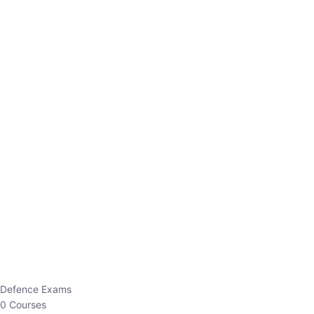
Defence Exams
0 Courses
EO/AO
1 Courses
EPFO
1 Courses