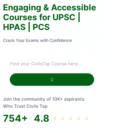
Engaging & Accessible
Courses for UPSC |
HPAS | PCS
Crack Your Exams with Confidence
Join the community of 10K+ aspirants
Who Trust Civils Tap
754
+
4.8