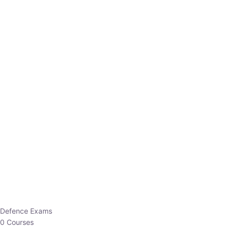
Defence Exams
0 Courses
EO/AO
1 Courses
EPFO
1 Courses