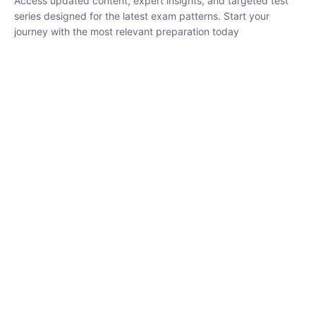
₹
1,500.00
₹
5,000.00
Rohit Middha
Instructor
HP BOSE | D.El.Ed CET 2026 | 30 DAYS CRASH
COURSE
0 Lesson
250
hrs
Buy
Now