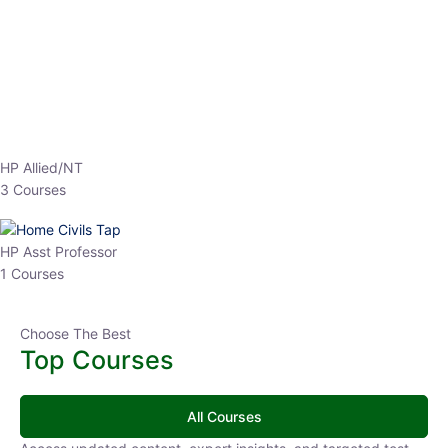
EPFO 2026 Online Batch-1
0 Lesson
250
hrs
Buy
Now