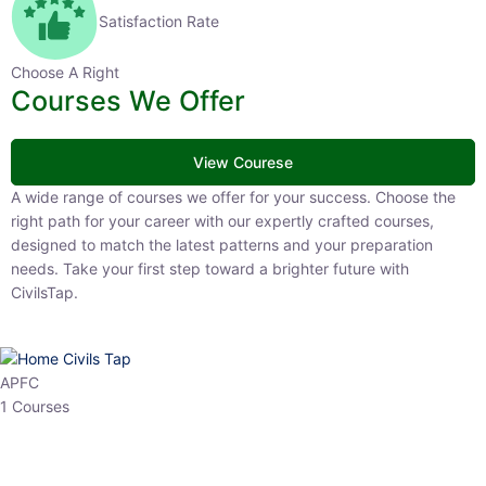
Satisfaction Rate
Choose A Right
Courses We Offer
View Courese
A wide range of courses we offer for your success. Choose the right
path for your career with our expertly crafted courses, designed to
match the latest patterns and your preparation needs. Take your
first step toward a brighter future with CivilsTap.
APFC
1 Courses