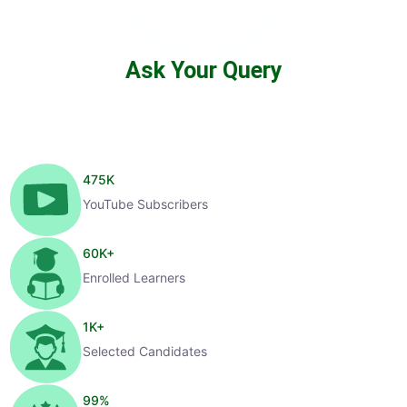
Ask Your Query
475
K
YouTube Subscribers
60
K+
Enrolled Learners
1
K+
Selected Candidates
99
%