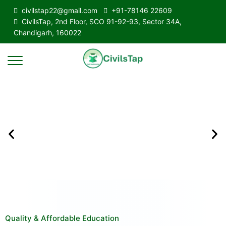
civilstap22@gmail.com
+91-78146 22609
CivilsTap, 2nd Floor, SCO 91-92-93, Sector 34A,
Chandigarh, 160022
Quality & Affordable Education