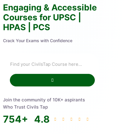
Engaging & Accessible
Courses for UPSC |
HPAS | PCS
Crack Your Exams with Confidence
Join the community of 10K+ aspirants
Who Trust Civils Tap
754
+
4.8