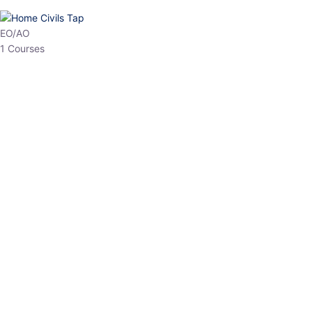
HP Allied/NT
3 Courses
HP Asst Professor
1 Courses
Choose The Best
Top Courses
All Courses
Access updated content, expert insights, and targeted test
series designed for the latest exam patterns. Start your journey
with the most relevant preparation today