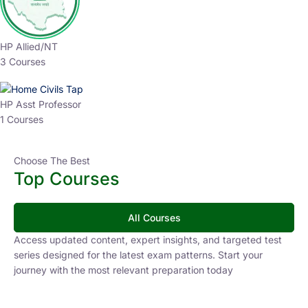
HP Allied/NT
3 Courses
HP Asst Professor
1 Courses
Choose The Best
Top Courses
All Courses
Access updated content, expert insights, and targeted test
series designed for the latest exam patterns. Start your
journey with the most relevant preparation today