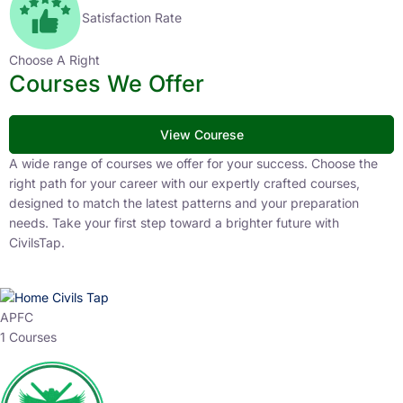
Satisfaction Rate
Choose A Right
Courses We Offer
View Courese
A wide range of courses we offer for your success. Choose the
right path for your career with our expertly crafted courses,
designed to match the latest patterns and your preparation
needs. Take your first step toward a brighter future with
CivilsTap.
APFC
1 Courses