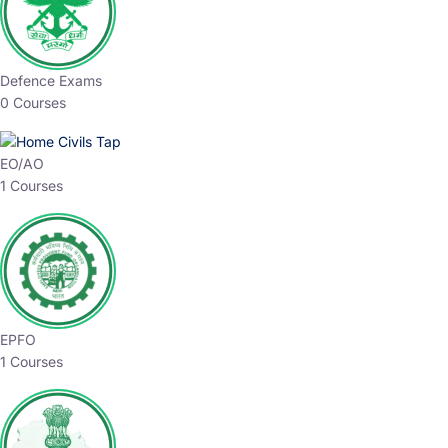
Defence Exams
0 Courses
EO/AO
1 Courses
EPFO
1 Courses