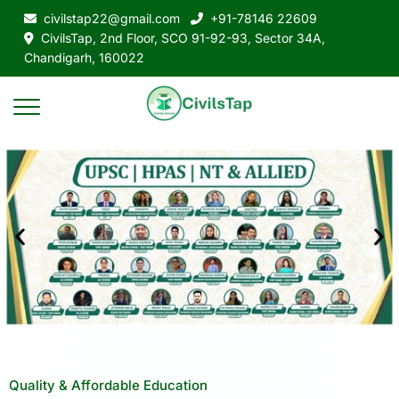
civilstap22@gmail.com
+91-78146 22609
CivilsTap, 2nd Floor, SCO 91-92-93, Sector 34A,
Chandigarh, 160022
Quality & Affordable Education