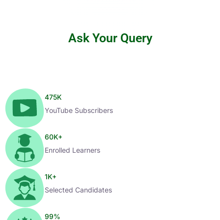
Ask Your Query
475
K
YouTube Subscribers
60
K+
Enrolled Learners
1
K+
Selected Candidates
99
%