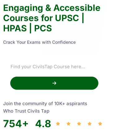
Engaging & Accessible
Courses for UPSC |
HPAS | PCS
Crack Your Exams with Confidence
Join the community of 10K+ aspirants
Who Trust Civils Tap
754
+
4.8