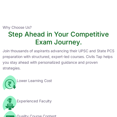
Instructor
HPAS 2027 Online English Medium Batch- 6
0 Lesson
Why Choose Us?
Step Ahead in Your Competitive
Buy
Exam Journey.
Now
Join thousands of aspirants advancing their UPSC and State PCS
preparation with structured, expert-led courses. Civils Tap helps
you stay ahead with personalized guidance and proven
strategies.
Lower Learning Cost
Experienced Faculty
Quality Course Content