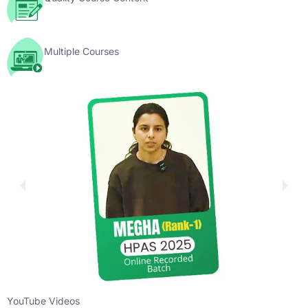
Multiple Courses
YouTube Videos