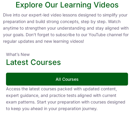
Explore Our Learning Videos
Dive into our expert-led video lessons designed to simplify your
preparation and build strong concepts, step by step. Watch
anytime to strengthen your understanding and stay aligned with
your goals. Don’t forget to subscribe to our YouTube channel for
regular updates and new learning videos!
What’s New
Latest Courses
All Courses
Access the latest courses packed with updated content,
expert guidance, and practice tests aligned with current
exam patterns. Start your preparation with courses designed
to keep you ahead in your preparation journey.