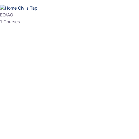
HP Allied/NT
3 Courses
HP Asst Professor
1 Courses
Choose The Best
Top Courses
All Courses
Access updated content, expert insights, and targeted test
series designed for the latest exam patterns. Start your journey
with the most relevant preparation today