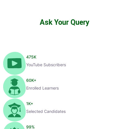
Ask Your Query
475
K
YouTube Subscribers
60
K+
Enrolled Learners
1
K+
Selected Candidates
99
%