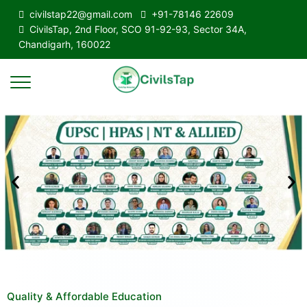
civilstap22@gmail.com
+91-78146 22609
CivilsTap, 2nd Floor, SCO 91-92-93, Sector 34A,
Chandigarh, 160022
Quality & Affordable Education