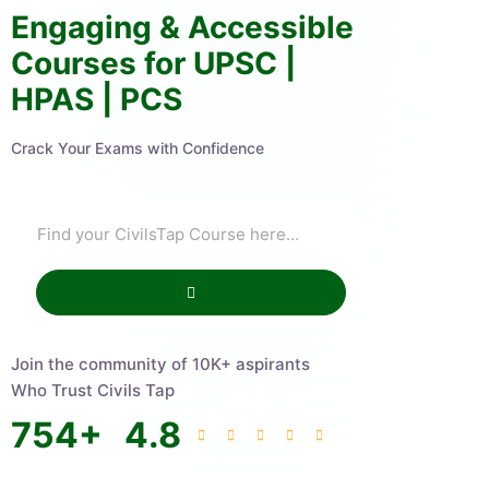
Engaging & Accessible
Courses for UPSC |
HPAS | PCS
Crack Your Exams with Confidence
Join the community of 10K+ aspirants
Who Trust Civils Tap
754
+
4.8