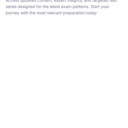
₹
1,500.00
₹
5,000.00
Rohit Middha
Instructor
HP BOSE | D.El.Ed CET 2026 | 30 DAYS CRASH
COURSE
0 Lesson
250
hrs
Buy
Now