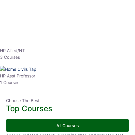
EPFO 2026 Online Batch-1
0 Lesson
250
hrs
Buy
Now