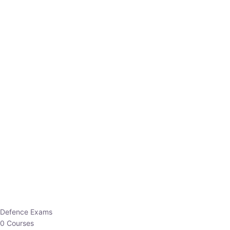
Defence Exams
0 Courses
EO/AO
1 Courses
EPFO
1 Courses