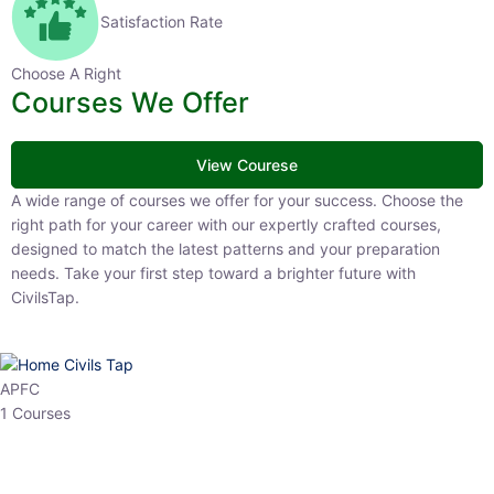
Satisfaction Rate
Choose A Right
Courses We Offer
View Courese
A wide range of courses we offer for your success. Choose the right
path for your career with our expertly crafted courses, designed to
match the latest patterns and your preparation needs. Take your
first step toward a brighter future with CivilsTap.
APFC
1 Courses