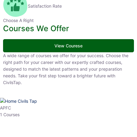
Satisfaction Rate
Choose A Right
Courses We Offer
View Courese
A wide range of courses we offer for your success. Choose the right
path for your career with our expertly crafted courses, designed to
match the latest patterns and your preparation needs. Take your
first step toward a brighter future with CivilsTap.
APFC
1 Courses