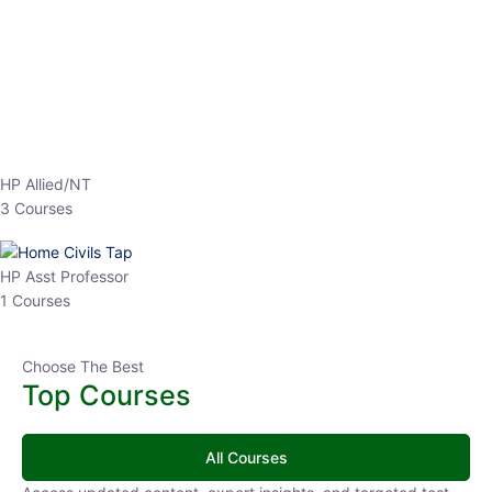
Top Courses
All Courses
Access updated content, expert insights, and targeted test
series designed for the latest exam patterns. Start your journey
with the most relevant preparation today