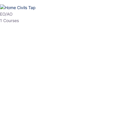
EPFO
1 Courses