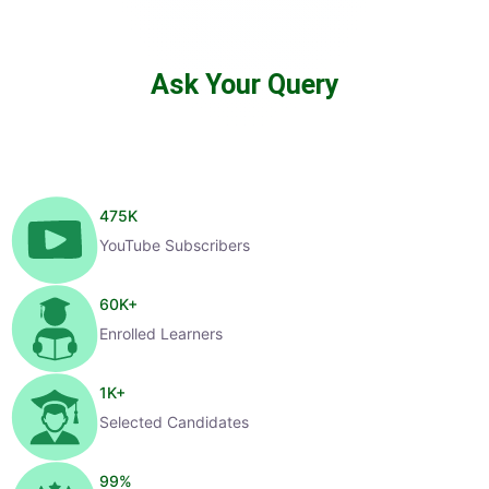
Ask Your Query
475
K
YouTube Subscribers
60
K+
Enrolled Learners
1
K+
Selected Candidates
99
%