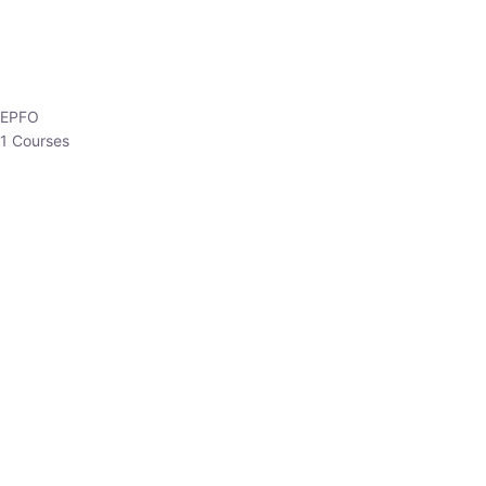
HP Allied/NT
3 Courses
HP Asst Professor
1 Courses
Choose The Best