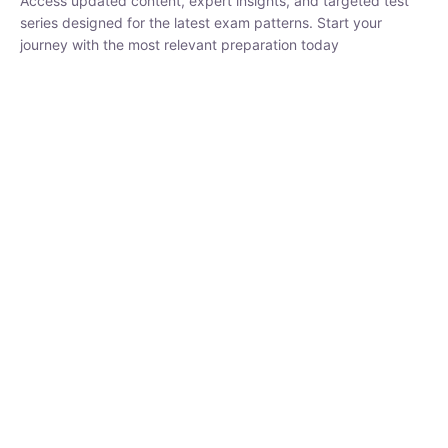
₹
3,019.00
₹
10,020.00
Sandeep Dubey
Instructor
EPFO 2026 Online Batch-1
250
hrs
0 Lesson
Buy
Now