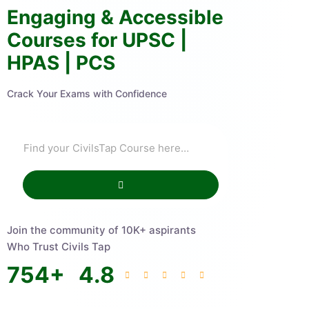
Engaging & Accessible
Courses for UPSC |
HPAS | PCS
Crack Your Exams with Confidence
Join the community of 10K+ aspirants
Who Trust Civils Tap
754
+
4.8