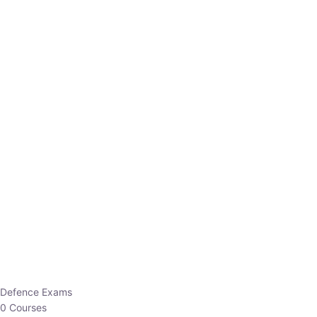
Defence Exams
0 Courses
EO/AO
1 Courses