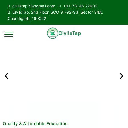
civilstap22@gmail.com
+91-78146 22609
CivilsTap, 2nd Floor, SCO 91-92-93, Sector 34A,
Chandigarh, 160022
Quality & Affordable Education