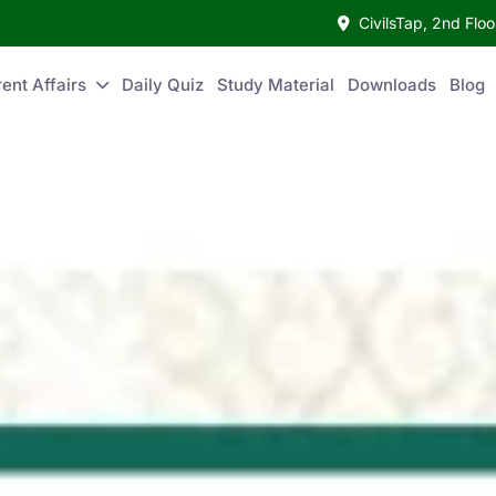
CivilsTap, 2nd Fl
ent Affairs
Daily Quiz
Study Material
Downloads
Blog