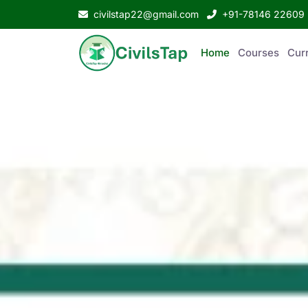
civilstap22@gmail.com
+91-78146 22609
Home
Courses
Curr