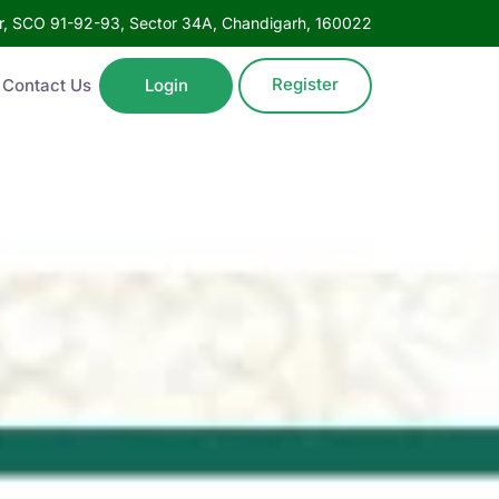
oor, SCO 91-92-93, Sector 34A, Chandigarh, 160022
Register
Contact Us
Login