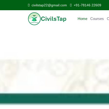
civilstap22@gmail.com
+91-78146 22609
Home
Courses
Curr