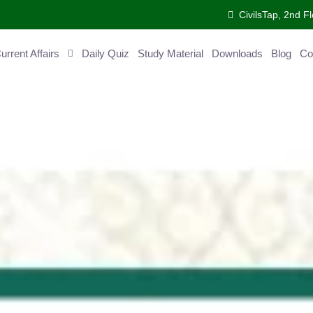
CivilsTap, 2nd Fl
ent Affairs
Daily Quiz
Study Material
Downloads
Blog