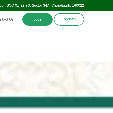
oor, SCO 91-92-93, Sector 34A, Chandigarh, 160022
Register
Contact Us
Login