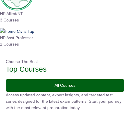
HP Allied/NT
3 Courses
HP Asst Professor
1 Courses
Choose The Best
Top Courses
All Courses
Access updated content, expert insights, and targeted test
series designed for the latest exam patterns. Start your journey
with the most relevant preparation today