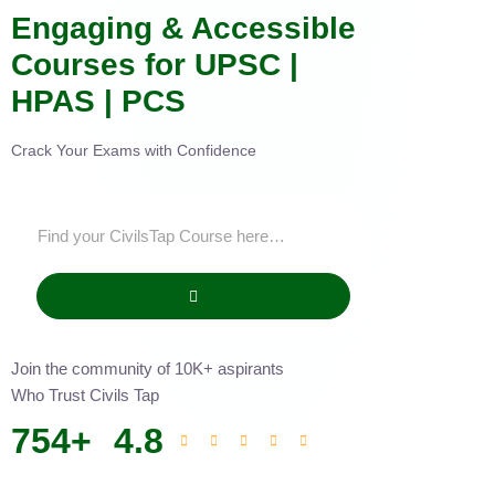
Engaging & Accessible
Courses for UPSC |
HPAS | PCS
Crack Your Exams with Confidence
Join the community of 10K+ aspirants
Who Trust Civils Tap
754
+
4.8