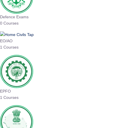
Defence Exams
0 Courses
EO/AO
1 Courses
EPFO
1 Courses