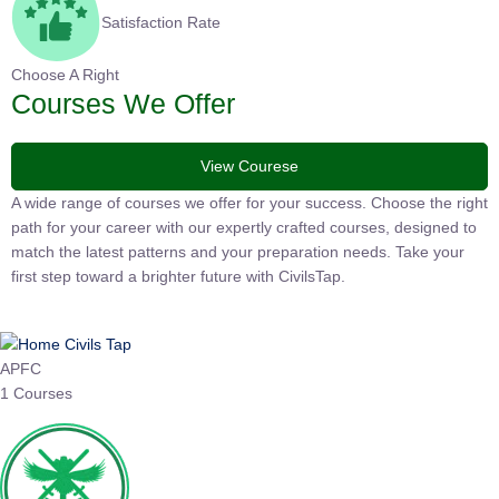
Satisfaction Rate
Choose A Right
Courses We Offer
View Courese
A wide range of courses we offer for your success. Choose the right
path for your career with our expertly crafted courses, designed to
match the latest patterns and your preparation needs. Take your
first step toward a brighter future with CivilsTap.
APFC
1 Courses