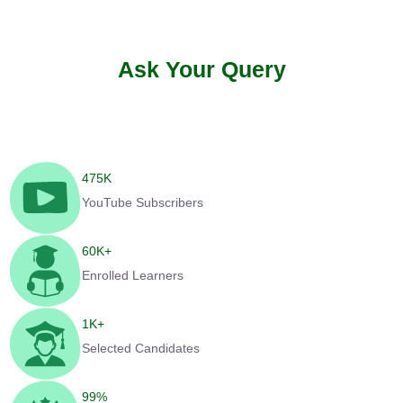
Ask Your Query
475
K
YouTube Subscribers
60
K+
Enrolled Learners
1
K+
Selected Candidates
99
%