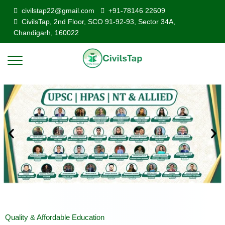
civilstap22@gmail.com
+91-78146 22609
CivilsTap, 2nd Floor, SCO 91-92-93, Sector 34A,
Chandigarh, 160022
Quality & Affordable Education