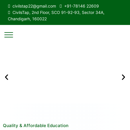
civilstap22@gmail.com
+91-78146 22609
CivilsTap, 2nd Floor, SCO 91-92-93, Sector 34A,
Chandigarh, 160022
Quality & Affordable Education