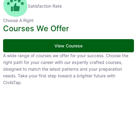
Satisfaction Rate
Choose A Right
Courses We Offer
View Courese
A wide range of courses we offer for your success. Choose the
right path for your career with our expertly crafted courses,
designed to match the latest patterns and your preparation
needs. Take your first step toward a brighter future with
CivilsTap.
APFC
1 Courses