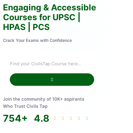
Engaging & Accessible
Courses for UPSC |
HPAS | PCS
Crack Your Exams with Confidence
Join the community of 10K+ aspirants
Who Trust Civils Tap
754
+
4.8