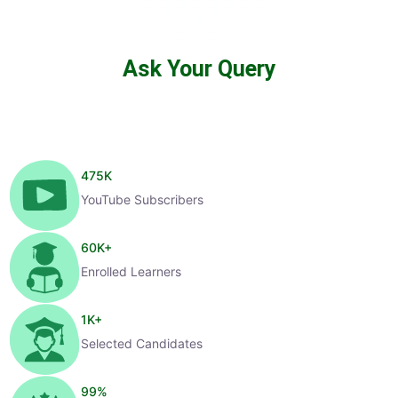
Ask Your Query
475
K
YouTube Subscribers
60
K+
Enrolled Learners
1
K+
Selected Candidates
99
%