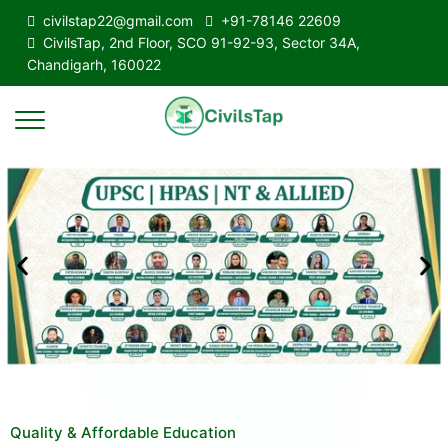
civilstap22@gmail.com
+91-78146 22609
CivilsTap, 2nd Floor, SCO 91-92-93, Sector 34A,
Chandigarh, 160022
Quality & Affordable Education