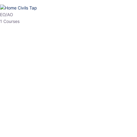
HP Allied/NT
3 Courses
HP Asst Professor
1 Courses
Choose The Best
Top Courses
All Courses
Access updated content, expert insights, and targeted test
series designed for the latest exam patterns. Start your journey
with the most relevant preparation today