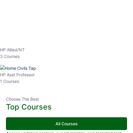
EPFO 2026 Online Batch-1
0 Lesson
250
hrs
Buy
Now