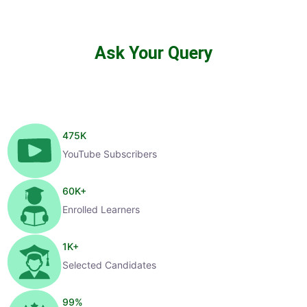
Ask Your Query
475
K
YouTube Subscribers
60
K+
Enrolled Learners
1
K+
Selected Candidates
99
%