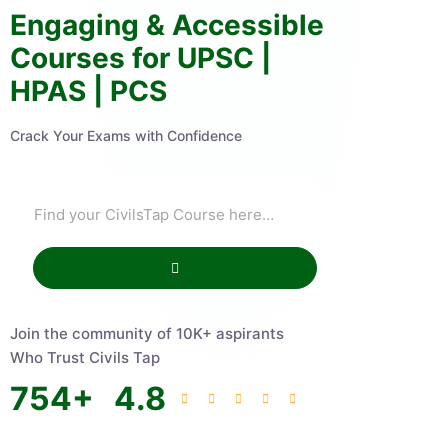
Engaging & Accessible
Courses for UPSC |
HPAS | PCS
Crack Your Exams with Confidence
Join the community of 10K+ aspirants
Who Trust Civils Tap
754
+
4.8