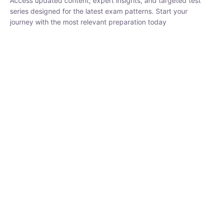
₹
1,500.00
₹
5,000.00
Rohit Middha
Instructor
HP BOSE | D.El.Ed CET 2026 | 30 DAYS CRASH
COURSE
250
hrs
0 Lesson
Buy
Now