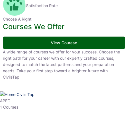
Satisfaction Rate
Choose A Right
Courses We Offer
View Courese
A wide range of courses we offer for your success. Choose the right
path for your career with our expertly crafted courses, designed to
match the latest patterns and your preparation needs. Take your
first step toward a brighter future with CivilsTap.
APFC
1 Courses