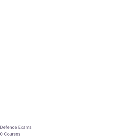
Defence Exams
0 Courses
EO/AO
1 Courses
EPFO
1 Courses