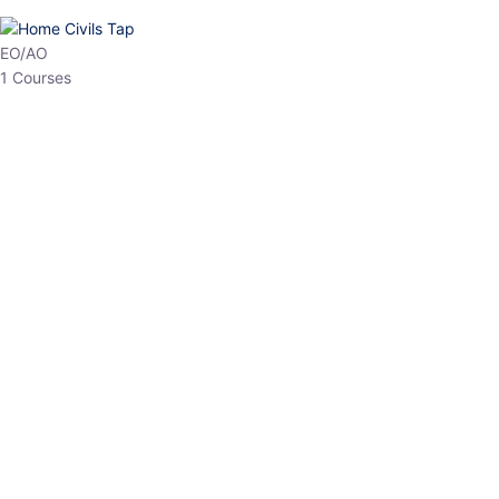
HP Allied/NT
3 Courses
HP Asst Professor
1 Courses
Choose The Best
Top Courses
All Courses
Access updated content, expert insights, and targeted test
series designed for the latest exam patterns. Start your journey
with the most relevant preparation today