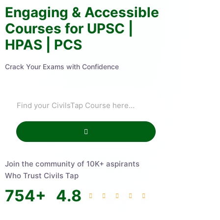
Engaging & Accessible
Courses for UPSC |
HPAS | PCS
Crack Your Exams with Confidence
Join the community of 10K+ aspirants
Who Trust Civils Tap
754
+
4.8