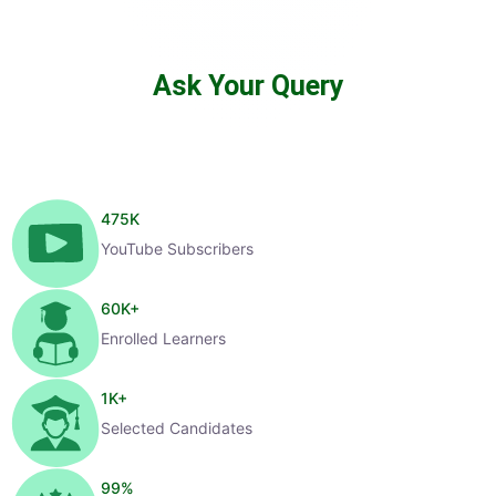
Ask Your Query
475
K
YouTube Subscribers
60
K+
Enrolled Learners
1
K+
Selected Candidates
99
%