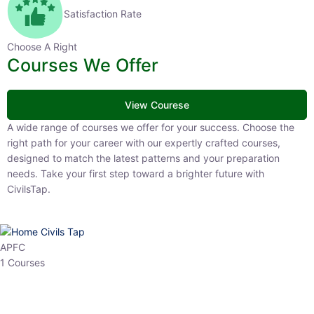
Satisfaction Rate
Choose A Right
Courses We Offer
View Courese
A wide range of courses we offer for your success. Choose the right
path for your career with our expertly crafted courses, designed to
match the latest patterns and your preparation needs. Take your
first step toward a brighter future with CivilsTap.
APFC
1 Courses