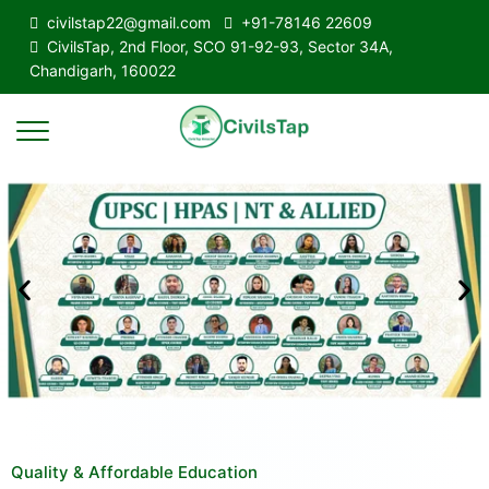
civilstap22@gmail.com
+91-78146 22609
CivilsTap, 2nd Floor, SCO 91-92-93, Sector 34A,
Chandigarh, 160022
Quality & Affordable Education