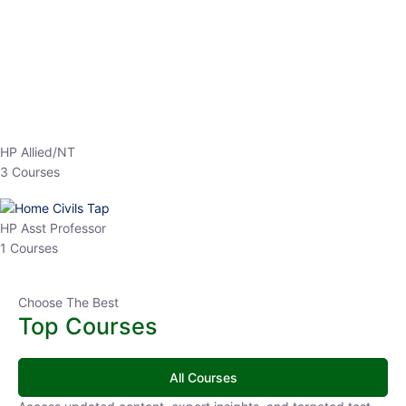
EPFO 2026 Online Batch-1
0 Lesson
250
hrs
Buy
Now