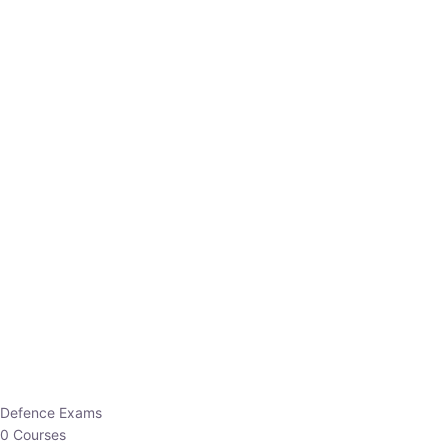
Defence Exams
0 Courses
EO/AO
1 Courses
EPFO
1 Courses