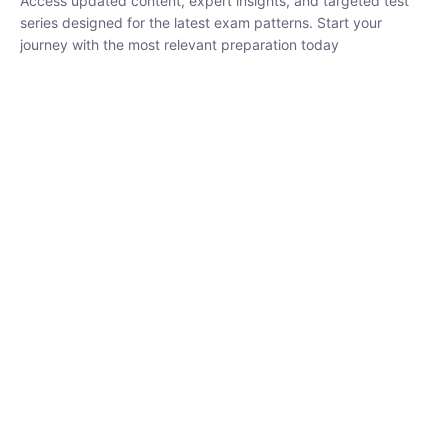
₹
1,500.00
₹
5,000.00
Rohit Middha
Instructor
HP BOSE | D.El.Ed CET 2026 | 30 DAYS CRASH
COURSE
250
hrs
0 Lesson
Buy
Now