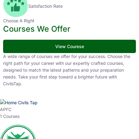
Satisfaction Rate
Choose A Right
Courses We Offer
View Courese
A wide range of courses we offer for your success. Choose the
right path for your career with our expertly crafted courses,
designed to match the latest patterns and your preparation
needs. Take your first step toward a brighter future with
CivilsTap.
APFC
1 Courses