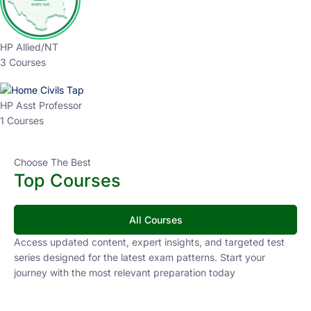
HP Allied/NT
3 Courses
HP Asst Professor
1 Courses
Choose The Best
Top Courses
All Courses
Access updated content, expert insights, and targeted test
series designed for the latest exam patterns. Start your
journey with the most relevant preparation today