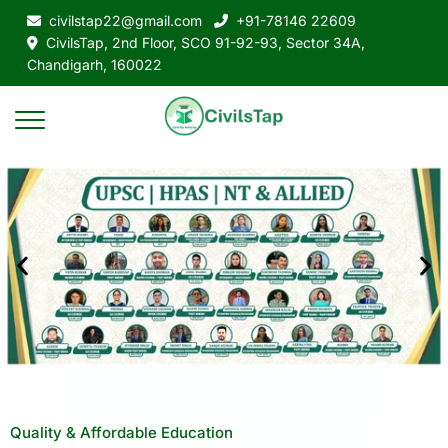
civilstap22@gmail.com
+91-78146 22609
CivilsTap, 2nd Floor, SCO 91-92-93, Sector 34A,
Chandigarh, 160022
Quality & Affordable Education