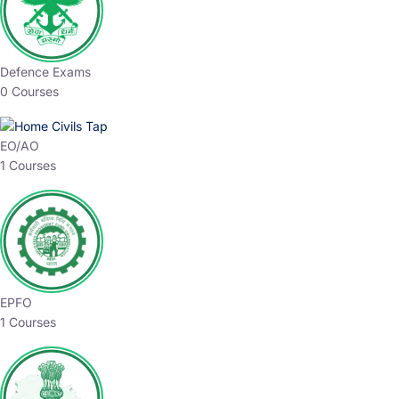
Defence Exams
0 Courses
EO/AO
1 Courses
EPFO
1 Courses