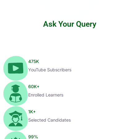
Ask Your Query
475
K
YouTube Subscribers
60
K+
Enrolled Learners
1
K+
Selected Candidates
99
%