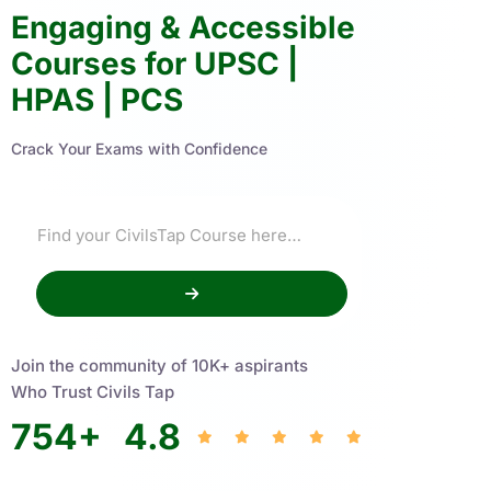
Engaging & Accessible
Courses for UPSC |
HPAS | PCS
Crack Your Exams with Confidence
Join the community of 10K+ aspirants
Who Trust Civils Tap
754
+
4.8