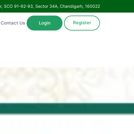
Floor, SCO 91-92-93, Sector 34A, Chandigarh, 160022
Register
ntact Us
Login