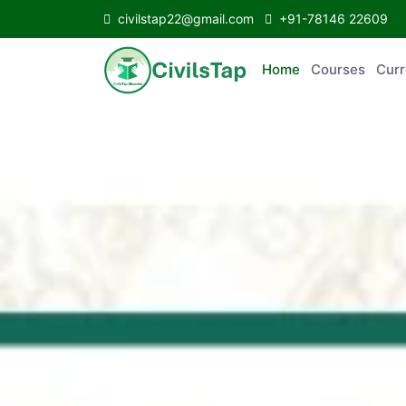
civilstap22@gmail.com
+91-78146 22609
Home
Courses
C