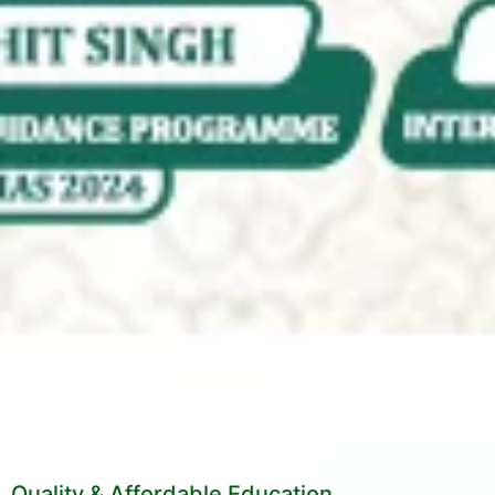
Quality & Affordable Education