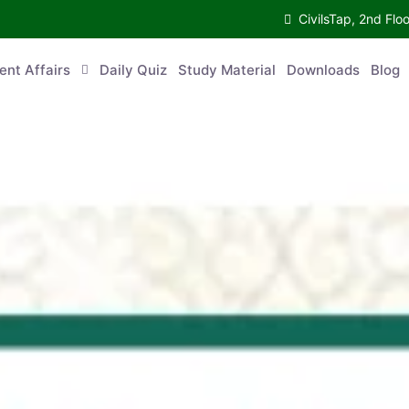
CivilsTap, 2nd 
urrent Affairs
Daily Quiz
Study Material
Downloads
Blog
Co