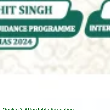
Quality & Affordable Education