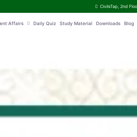
CivilsTap, 2nd Fl
ent Affairs
Daily Quiz
Study Material
Downloads
Blog