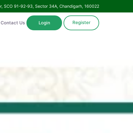
oor, SCO 91-92-93, Sector 34A, Chandigarh, 160022
Register
Contact Us
Login