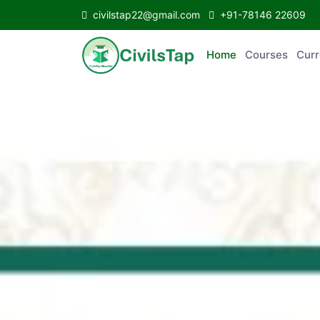
civilstap22@gmail.com
+91-78146 22609
Home
Courses
Curr