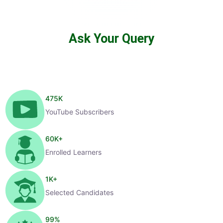
Ask Your Query
475
K
YouTube Subscribers
60
K+
Enrolled Learners
1
K+
Selected Candidates
99
%