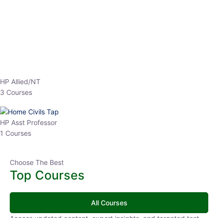
HP Allied/NT
3 Courses
HP Asst Professor
1 Courses
Choose The Best
Top Courses
All Courses
Access updated content, expert insights, and targeted test