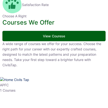
Satisfaction Rate
Choose A Right
Courses We Offer
View Courese
A wide range of courses we offer for your success. Choose the right
path for your career with our expertly crafted courses, designed to
match the latest patterns and your preparation needs. Take your
first step toward a brighter future with CivilsTap.
APFC
1 Courses