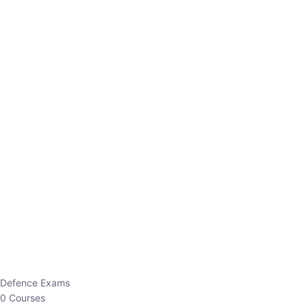
Defence Exams
0 Courses