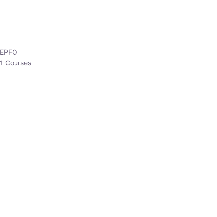
EPFO
1 Courses