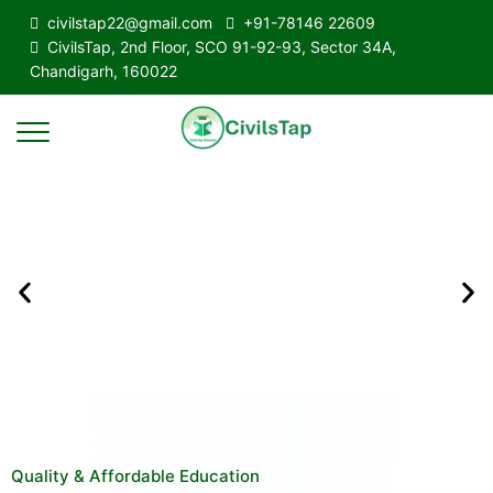
civilstap22@gmail.com
+91-78146 22609
CivilsTap, 2nd Floor, SCO 91-92-93, Sector 34A,
Chandigarh, 160022
Quality & Affordable Education