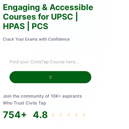
Engaging & Accessible
Courses for UPSC |
HPAS | PCS
Crack Your Exams with Confidence
Join the community of 10K+ aspirants
Who Trust Civils Tap
754
+
4.8