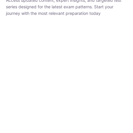
series designed for the latest exam patterns. Start your journey
with the most relevant preparation today