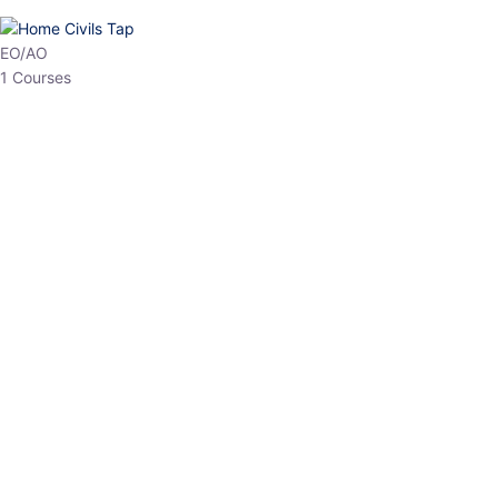
EO/AO
1 Courses