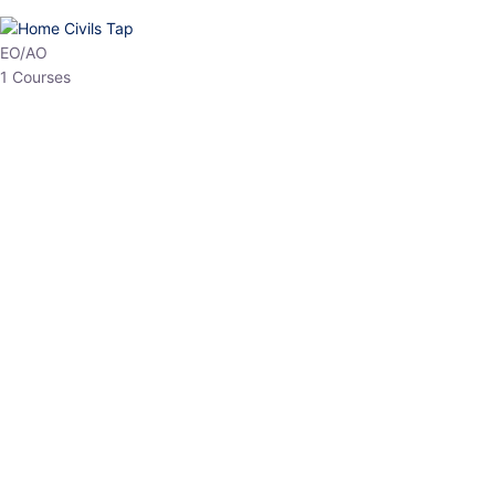
HP Allied/NT
3 Courses
HP Asst Professor
1 Courses
Choose The Best
Top Courses
All Courses
Access updated content, expert insights, and targeted test
series designed for the latest exam patterns. Start your journey
with the most relevant preparation today