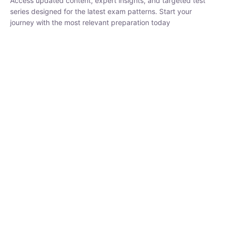
₹
1,500.00
₹
5,000.00
Rohit Middha
Instructor
HP BOSE | D.El.Ed CET 2026 | 30 DAYS CRASH
COURSE
0 Lesson
250
hrs
Buy
Now