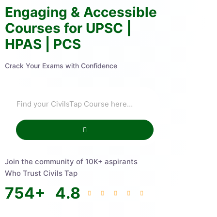
Engaging & Accessible
Courses for UPSC |
HPAS | PCS
Crack Your Exams with Confidence
Join the community of 10K+ aspirants
Who Trust Civils Tap
754
+
4.8