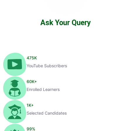
Ask Your Query
475
K
YouTube Subscribers
60
K+
Enrolled Learners
1
K+
Selected Candidates
99
%