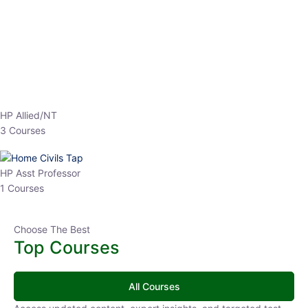
EPFO 2026 Online Batch-1
0 Lesson
250
hrs
Buy
Now