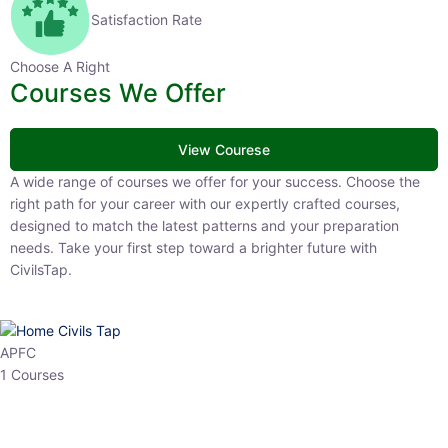
Satisfaction Rate
Choose A Right
Courses We Offer
View Courese
A wide range of courses we offer for your success. Choose the right
path for your career with our expertly crafted courses, designed to
match the latest patterns and your preparation needs. Take your
first step toward a brighter future with CivilsTap.
APFC
1 Courses