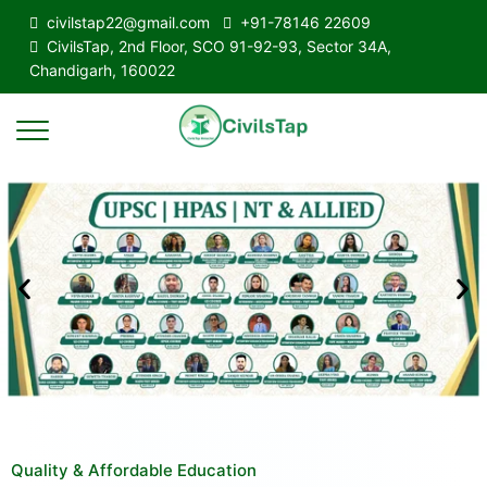
civilstap22@gmail.com
+91-78146 22609
CivilsTap, 2nd Floor, SCO 91-92-93, Sector 34A,
Chandigarh, 160022
Quality & Affordable Education