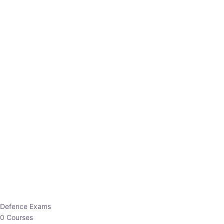
Defence Exams
0 Courses
EO/AO
1 Courses
EPFO
1 Courses