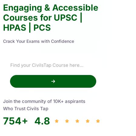
Engaging & Accessible
Courses for UPSC |
HPAS | PCS
Crack Your Exams with Confidence
Join the community of 10K+ aspirants
Who Trust Civils Tap
754
+
4.8