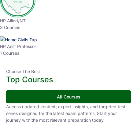
HP Allied/NT
3 Courses
HP Asst Professor
1 Courses
Choose The Best
Top Courses
All Courses
Access updated content, expert insights, and targeted test
series designed for the latest exam patterns. Start your
journey with the most relevant preparation today