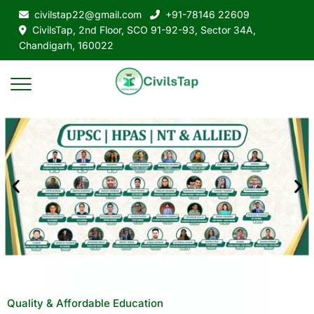
civilstap22@gmail.com
+91-78146 22609
CivilsTap, 2nd Floor, SCO 91-92-93, Sector 34A,
Chandigarh, 160022
Quality & Affordable Education