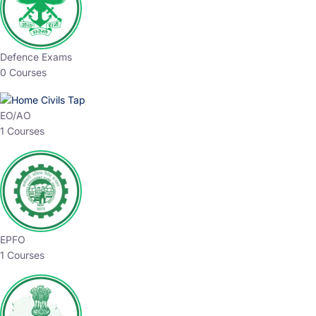
Defence Exams
0 Courses
EO/AO
1 Courses
EPFO
1 Courses