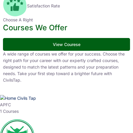
Satisfaction Rate
Choose A Right
Courses We Offer
View Courese
A wide range of courses we offer for your success. Choose the
right path for your career with our expertly crafted courses,
designed to match the latest patterns and your preparation
needs. Take your first step toward a brighter future with
CivilsTap.
APFC
1 Courses