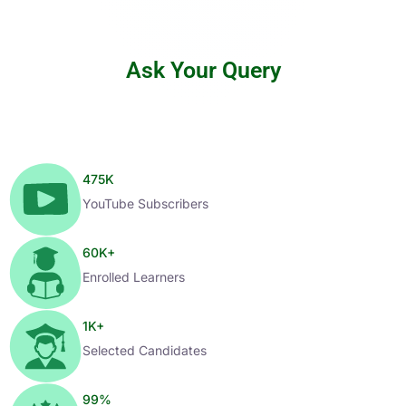
Ask Your Query
475
K
YouTube Subscribers
60
K+
Enrolled Learners
1
K+
Selected Candidates
99
%